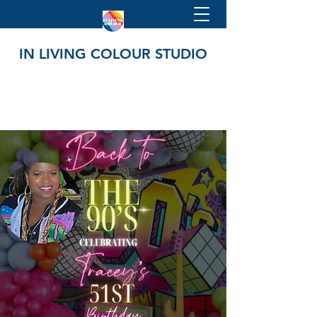
IN LIVING COLOUR STUDIO