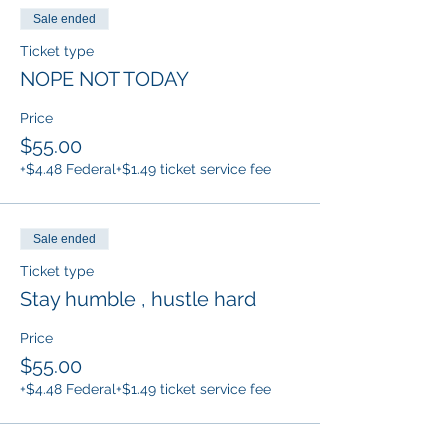
Sale ended
Ticket type
NOPE NOT TODAY
Price
$55.00
+$4.48 Federal
+$1.49 ticket service fee
Sale ended
Ticket type
Stay humble , hustle hard
Price
$55.00
+$4.48 Federal
+$1.49 ticket service fee