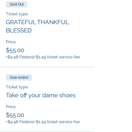
Sold Out
Ticket type
GRATEFUL THANKFUL
BLESSED
Price
$55.00
+$4.48 Federal
+$1.49 ticket service fee
Sale ended
Ticket type
Take off your dame shoes
Price
$55.00
+$4.48 Federal
+$1.49 ticket service fee