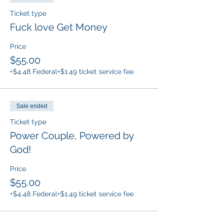
Ticket type
Fuck love Get Money
Price
$55.00
+$4.48 Federal
+$1.49 ticket service fee
Sale ended
Ticket type
Power Couple, Powered by
God!
Price
$55.00
+$4.48 Federal
+$1.49 ticket service fee