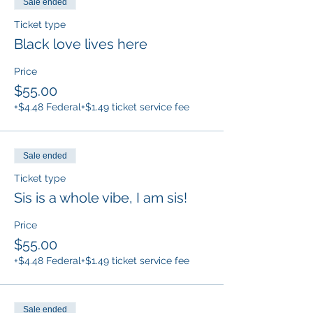
Sale ended
Ticket type
Black love lives here
Price
$55.00
+$4.48 Federal
+$1.49 ticket service fee
Sale ended
Ticket type
Sis is a whole vibe, I am sis!
Price
$55.00
+$4.48 Federal
+$1.49 ticket service fee
Sale ended