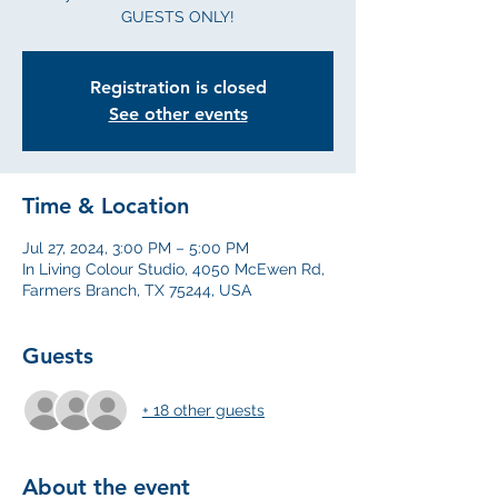
GUESTS ONLY!
Registration is closed
See other events
Time & Location
Jul 27, 2024, 3:00 PM – 5:00 PM
In Living Colour Studio, 4050 McEwen Rd,
Farmers Branch, TX 75244, USA
Guests
+ 18 other guests
About the event