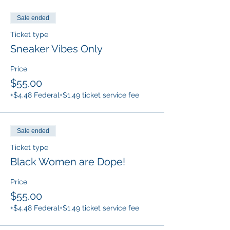
Sale ended
Ticket type
Sneaker Vibes Only
Price
$55.00
+$4.48 Federal
+$1.49 ticket service fee
Sale ended
Ticket type
Black Women are Dope!
Price
$55.00
+$4.48 Federal
+$1.49 ticket service fee