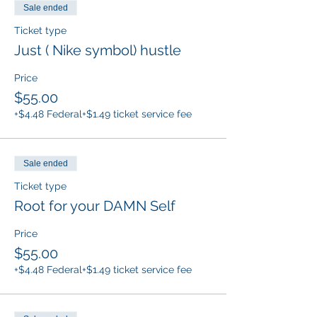
Sale ended
Ticket type
Just ( Nike symbol) hustle
Price
$55.00
+$4.48 Federal
+$1.49 ticket service fee
Sale ended
Ticket type
Root for your DAMN Self
Price
$55.00
+$4.48 Federal
+$1.49 ticket service fee