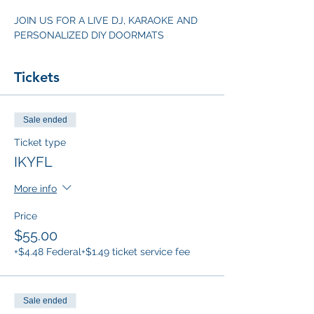
JOIN US FOR A LIVE DJ, KARAOKE AND 
PERSONALIZED DIY DOORMATS
Tickets
Sale ended
Ticket type
IKYFL
More info
Price
$55.00
+$4.48 Federal
+$1.49 ticket service fee
Sale ended