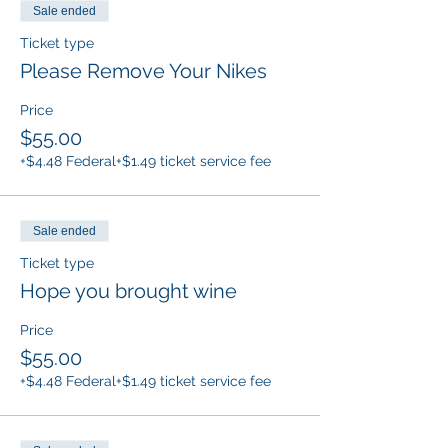
Sale ended
Ticket type
Please Remove Your Nikes
Price
$55.00
+$4.48 Federal
+$1.49 ticket service fee
Sale ended
Ticket type
Hope you brought wine
Price
$55.00
+$4.48 Federal
+$1.49 ticket service fee