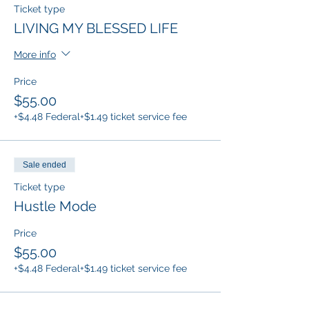
Ticket type
LIVING MY BLESSED LIFE
More info
Price
$55.00
+$4.48 Federal
+$1.49 ticket service fee
Sale ended
Ticket type
Hustle Mode
Price
$55.00
+$4.48 Federal
+$1.49 ticket service fee