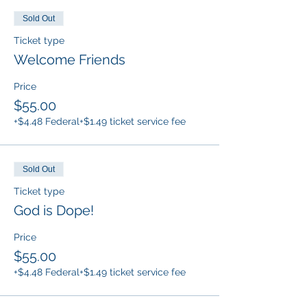
Sold Out
Ticket type
Welcome Friends
Price
$55.00
+$4.48 Federal
+$1.49 ticket service fee
Sold Out
Ticket type
God is Dope!
Price
$55.00
+$4.48 Federal
+$1.49 ticket service fee