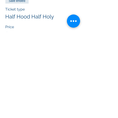
Sale ended
Ticket type
Half Hood Half Holy
Price
$55.00
+$4.48 Federal
+$1.49 ticket service fee
Sale ended
Ticket type
B*tch don’t kill my vibe
Price
$55.00
+$4.48 Federal
+$1.49 ticket service fee
Sale ended