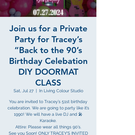
Join us for a Private
Party for Tracey’s
“Back to the 90’s
Birthday Celebation
DIY DOORMAT
CLASS
Sat, Jul 27
  |  
In Living Colour Studio
You are invited to Tracey’s 51st birthday
celebration. We are going to party like it’s
1990! We will have a live DJ and 🎤
Karaoke.
Attire: Please wear all things 90’s.
See you Soon! ONLY TRACEY’S INVITED