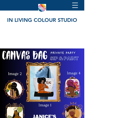
IN LIVING COLOUR STUDIO