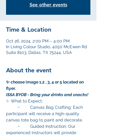
See other events
Time & Location
Oct 26, 2024, 2:00 PM – 4:00 PM
In Living Colour Studio, 4050 McEwen Rd
Suite 8103, Dallas, TX 75244, USA
About the event
✨ choose image 1,2 , 3, 4 or 5 located on 
flyer. 
ISSA BYOB - Bring your drinks and snacks!
✨ What to Expect:
	•	Canvas Bag Crafting: Each 
participant will receive a high-quality 
canvas tote bag to paint and decorate.
	•	Guided Instruction: Our 
experienced instructors will provide  