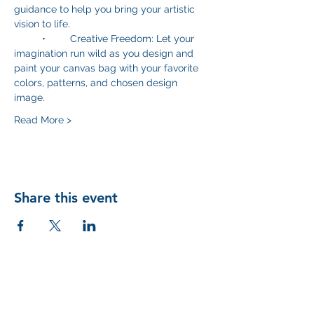
guidance to help you bring your artistic 
vision to life.
	•	Creative Freedom: Let your 
imagination run wild as you design and 
paint your canvas bag with your favorite 
colors, patterns, and chosen design 
image. 
Read More >
Share this event