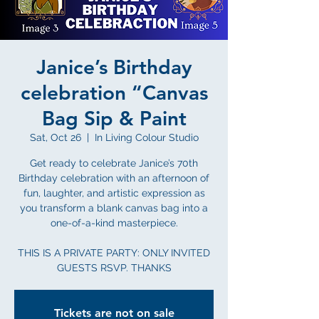
Janice’s Birthday
celebration “Canvas
Bag Sip & Paint
Sat, Oct 26
  |  
In Living Colour Studio
Get ready to celebrate Janice’s 70th
Birthday celebration with an afternoon of
fun, laughter, and artistic expression as
you transform a blank canvas bag into a
one-of-a-kind masterpiece.
THIS IS A PRIVATE PARTY: ONLY INVITED
GUESTS RSVP. THANKS
Tickets are not on sale