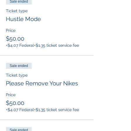
Sale ended
Ticket type
Hustle Mode
Price
$50.00
+$4.07 Federal
+$1.35 ticket service fee
Sale ended
Ticket type
Please Remove Your Nikes
Price
$50.00
+$4.07 Federal
+$1.35 ticket service fee
Sale ended