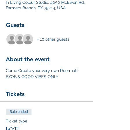
In Living Colour Studio, 4050 McEwen Rd,
Farmers Branch, TX 75244, USA
Guests
+ 10 other guests
About the event
Come Create your very own Doormat! 
BYOB & GOOD VIBES ONLY
Tickets
Sale ended
Ticket type
IKYFL