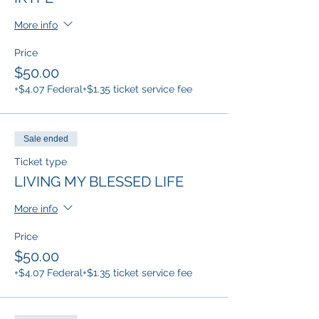
More info
Price
$50.00
+$4.07 Federal
+$1.35 ticket service fee
Sale ended
Ticket type
LIVING MY BLESSED LIFE
More info
Price
$50.00
+$4.07 Federal
+$1.35 ticket service fee