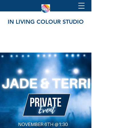
IN LIVING COLOUR STUDIO