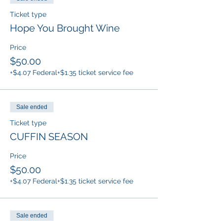
Ticket type
Hope You Brought Wine
Price
$50.00
+$4.07 Federal
+$1.35 ticket service fee
Sale ended
Ticket type
CUFFIN SEASON
Price
$50.00
+$4.07 Federal
+$1.35 ticket service fee
Sale ended