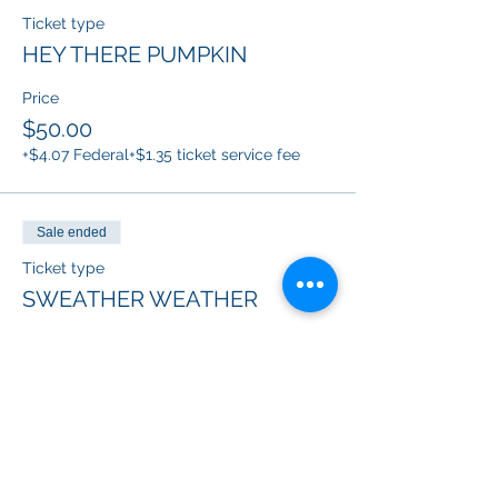
Ticket type
HEY THERE PUMPKIN
Price
$50.00
+$4.07 Federal
+$1.35 ticket service fee
Sale ended
Ticket type
SWEATHER WEATHER
Price
$50.00
+$4.07 Federal
+$1.35 ticket service fee
Sale ended