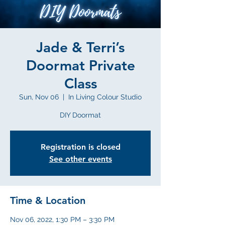
Jade & Terri’s
Doormat Private
Class
Sun, Nov 06
  |  
In Living Colour Studio
DIY Doormat
Registration is closed
See other events
Time & Location
Nov 06, 2022, 1:30 PM – 3:30 PM