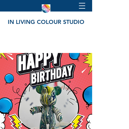
IN LIVING COLOUR STUDIO