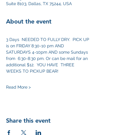
Suite 8103, Dallas, TX 75244, USA
About the event
3 Days  NEEDED TO FULLY DRY.  PICK UP 
is on FRIDAY 8:30-10 pm AND 
SATURDAYS 4-10pm AND some Sundays 
from  6:30-8:30 pm. Or can be mail for an 
additional $12.  YOU HAVE  THREE 
WEEKS TO PICKUP BEAR! 
Read More >
Share this event