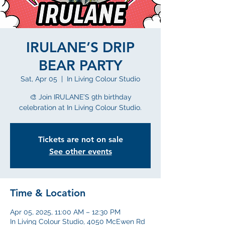
IRULANE’S DRIP
BEAR PARTY
Sat, Apr 05
  |  
In Living Colour Studio
🎨 Join IRULANE’S 9th birthday
celebration at In Living Colour Studio.
Tickets are not on sale
See other events
Time & Location
Apr 05, 2025, 11:00 AM – 12:30 PM
In Living Colour Studio, 4050 McEwen Rd