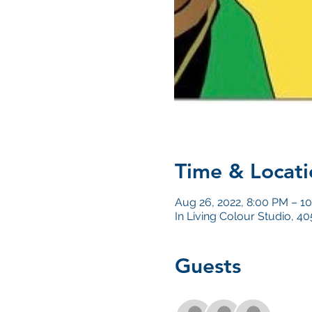
Time & Locati
Aug 26, 2022, 8:00 PM – 1
In Living Colour Studio, 
Guests