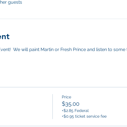
ther guests
ent
vent!  We will paint Martin or Fresh Prince and listen to some
Price
$35.00
+$2.85 Federal
+$0.95 ticket service fee