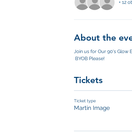
+ 12 o
About the ev
Join us for Our 90's Glow E
 BYOB Please! 
Tickets
Ticket type
Martin Image