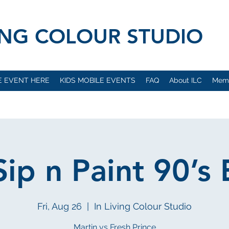
VING COLOUR STUDIO
E EVENT HERE
KIDS MOBILE EVENTS
FAQ
About ILC
Mem
ip n Paint 90’s 
Fri, Aug 26
  |  
In Living Colour Studio
Martin vs Fresh Prince