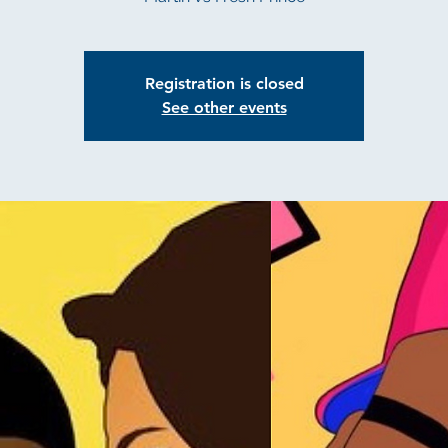
Registration is closed
See other events