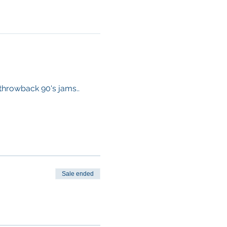
 throwback 90's jams.. 
Sale ended