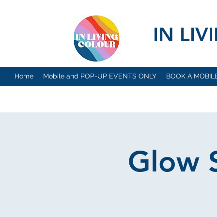
IN LI
Home
Mobile and POP-UP EVENTS ONLY
BOOK A MOBIL
Glow S