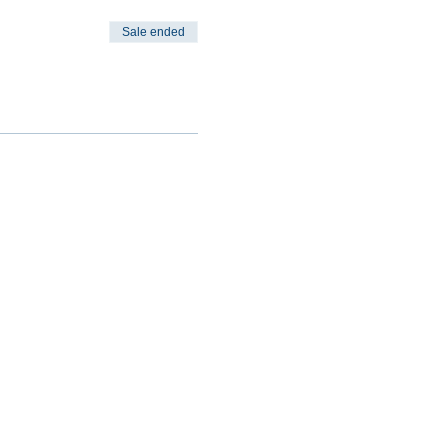
Sale ended