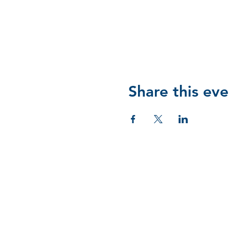
Share this eve