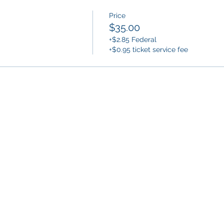
Price
$35.00
+$2.85 Federal
+$0.95 ticket service fee