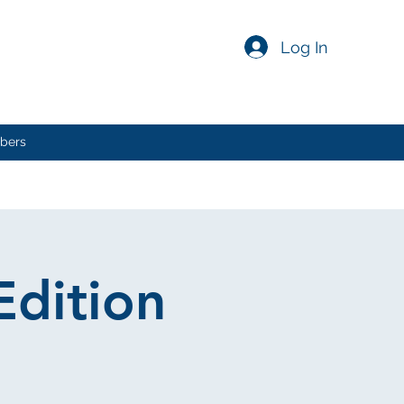
Log In
bers
Edition