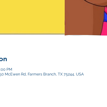
on
0:00 PM
4050 McEwen Rd, Farmers Branch, TX 75244, USA