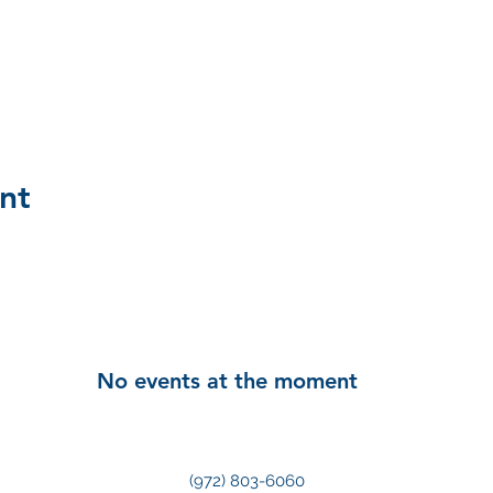
nt
No events at the moment
(972) 803-6060