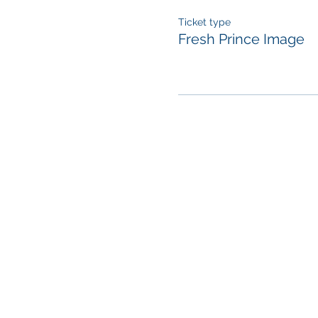
Ticket type
Fresh Prince Image