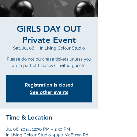
GIRLS DAY OUT
Private Event
Sat, Jul 06
  |  
In Living Colour Studio
Please do not purchase tickets unless you
are a part of Lindsey’s invited guests.
Registration is closed
See other events
Time & Location
Jul 06, 2024, 12:30 PM – 2:30 PM
In Living Colour Studio, 4050 McEwen Rd