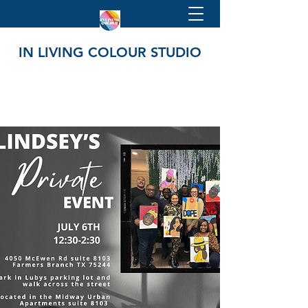
IN LIVING COLOUR STUDIO