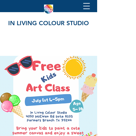
IN LIVING COLOUR STUDIO