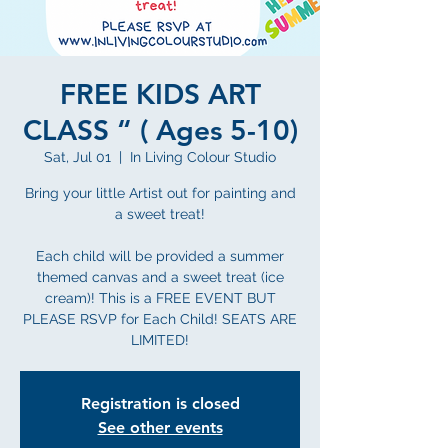
FREE KIDS ART
CLASS “ ( Ages 5-10)
Sat, Jul 01
  |  
In Living Colour Studio
Bring your little Artist out for painting and
a sweet treat!
Each child will be provided a summer
themed canvas and a sweet treat (ice
cream)! This is a FREE EVENT BUT
PLEASE RSVP for Each Child! SEATS ARE
LIMITED!
Registration is closed
See other events