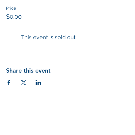
Price
$0.00
This event is sold out
Share this event