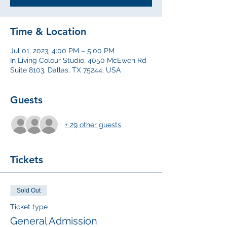
Time & Location
Jul 01, 2023, 4:00 PM – 5:00 PM
In Living Colour Studio, 4050 McEwen Rd
Suite 8103, Dallas, TX 75244, USA
Guests
+ 29 other guests
Tickets
Sold Out
Ticket type
General Admission