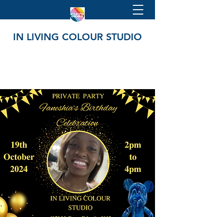
IN LIVING COLOUR STUDIO