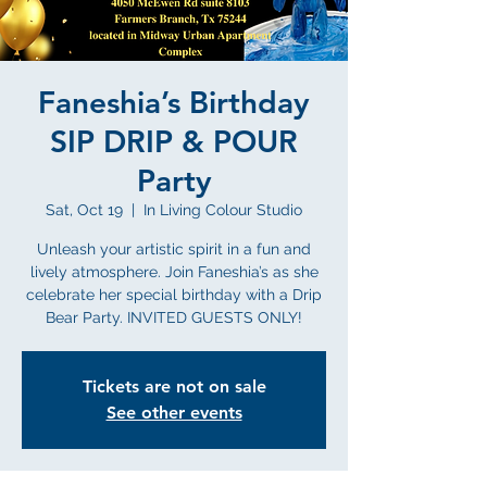
Faneshia’s Birthday
SIP DRIP & POUR
Party
Sat, Oct 19
  |  
In Living Colour Studio
Unleash your artistic spirit in a fun and
lively atmosphere. Join Faneshia’s as she
celebrate her special birthday with a Drip
Bear Party. INVITED GUESTS ONLY!
Tickets are not on sale
See other events