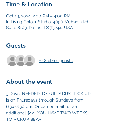
Time & Location
Oct 19, 2024, 2:00 PM – 4:00 PM
In Living Colour Studio, 4050 McEwen Rd
Suite 8103, Dallas, TX 75244, USA
Guests
+ 18 other guests
About the event
3 Days  NEEDED TO FULLY DRY.  PICK UP 
is on Thursdays through Sundays from 
6:30-8:30 pm. Or can be mail for an 
additional $12.  YOU HAVE TWO WEEKS 
TO PICKUP BEAR! 