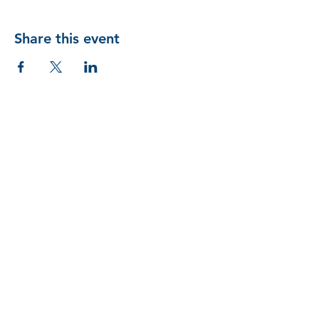
Share this event