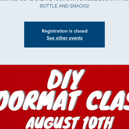
BOTTLE AND SNACKS!
Registration is closed
See other events