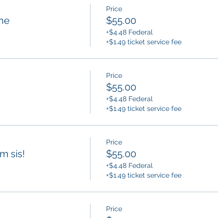
Price
ne
$55.00
+$4.48 Federal
+$1.49 ticket service fee
Price
$55.00
+$4.48 Federal
+$1.49 ticket service fee
Price
am sis!
$55.00
+$4.48 Federal
+$1.49 ticket service fee
Price