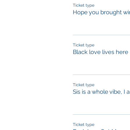
Ticket type
Hope you brought wi
Ticket type
Black love lives here
Ticket type
Sis is a whole vibe, I 
Ticket type