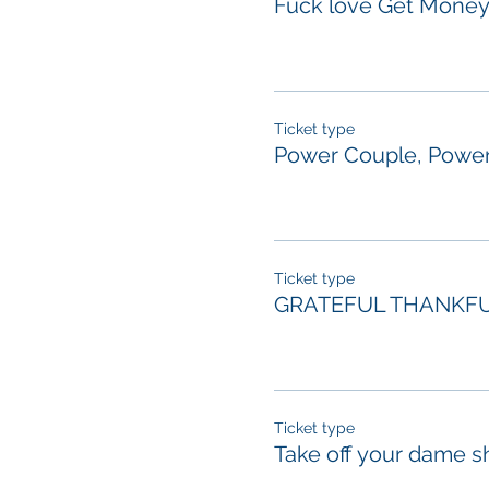
Fuck love Get Mone
Ticket type
Power Couple, Power
Ticket type
GRATEFUL THANKFU
Ticket type
Take off your dame s