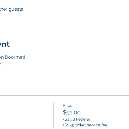
ther guests
ent
n Doormat! 
Y
Price
$55.00
+$4.48 Federal
+$1.49 ticket service fee