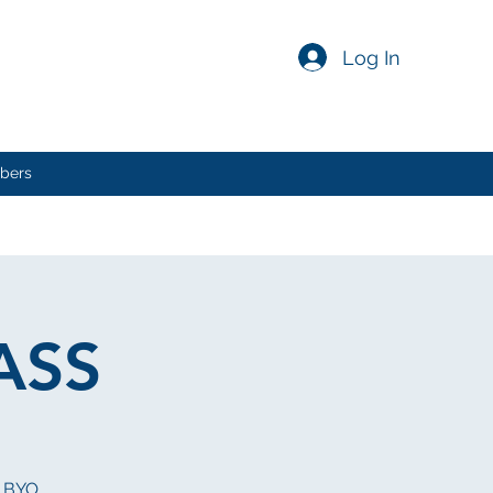
Log In
bers
ASS
 BYO