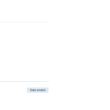
Sale ended