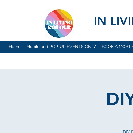
IN LI
Home
Mobile and POP-UP EVENTS ONLY
BOOK A MOBIL
DI
DIY