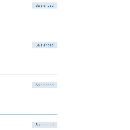
Sale ended
Sale ended
Sale ended
Sale ended