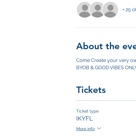
+ 25 o
About the ev
Come Create your very ow
BYOB & GOOD VIBES ONL
Tickets
Ticket type
IKYFL
More info