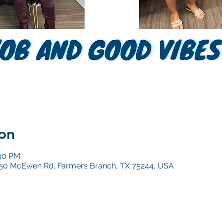
on
:30 PM
4050 McEwen Rd, Farmers Branch, TX 75244, USA