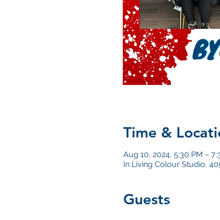
Time & Locati
Aug 10, 2024, 5:30 PM – 7
In Living Colour Studio, 
Guests