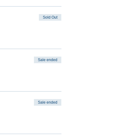
Sold Out
Sale ended
Sale ended