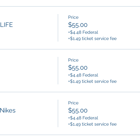
Price
LIFE
$55.00
+$4.48 Federal
+$1.49 ticket service fee
Price
$55.00
+$4.48 Federal
+$1.49 ticket service fee
Price
Nikes
$55.00
+$4.48 Federal
+$1.49 ticket service fee