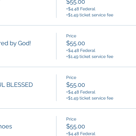
y
$55.00
+$4.48 Federal
+$1.49 ticket service fee
Price
ed by God!
$55.00
+$4.48 Federal
+$1.49 ticket service fee
Price
L BLESSED
$55.00
+$4.48 Federal
+$1.49 ticket service fee
Price
hoes
$55.00
+$4.48 Federal