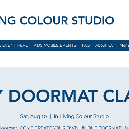
VING COLOUR STUDIO
E EVENT HERE
KIDS MOBILE EVENTS
FAQ
About ILC
Mem
Y DOORMAT CL
Sat, Aug 10
  |  
In Living Colour Studio
 Doormat.. COME CREATE YOUR OWN UNIQUE DOORMAT! It’s