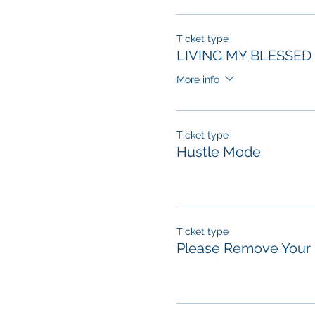
Ticket type
LIVING MY BLESSED 
More info
Ticket type
Hustle Mode
Ticket type
Please Remove Your 