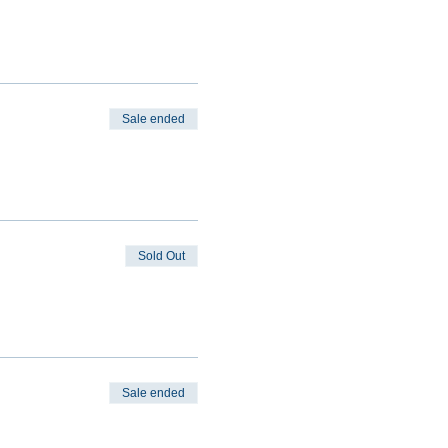
Sale ended
Sold Out
Sale ended