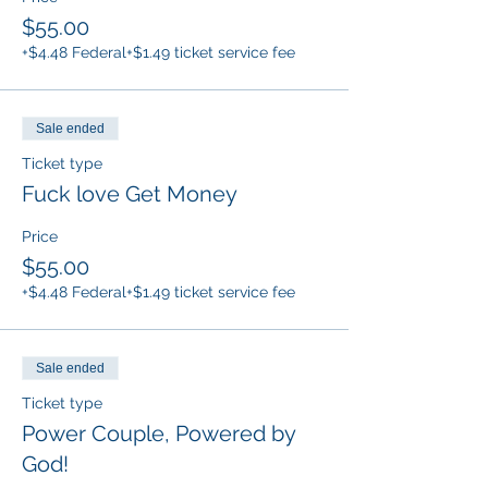
$55.00
+$4.48 Federal
+$1.49 ticket service fee
Sale ended
Ticket type
Fuck love Get Money
Price
$55.00
+$4.48 Federal
+$1.49 ticket service fee
Sale ended
Ticket type
Power Couple, Powered by
God!