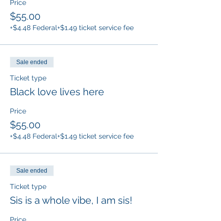
Price
$55.00
+$4.48 Federal
+$1.49 ticket service fee
Sale ended
Ticket type
Black love lives here
Price
$55.00
+$4.48 Federal
+$1.49 ticket service fee
Sale ended
Ticket type
Sis is a whole vibe, I am sis!
Price