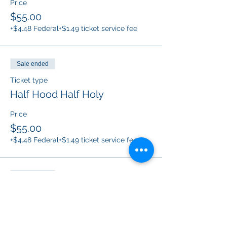
Price
$55.00
+$4.48 Federal
+$1.49 ticket service fee
Sale ended
Ticket type
Half Hood Half Holy
Price
$55.00
+$4.48 Federal
+$1.49 ticket service fee
Sale ended
Ticket type
B*tch don’t kill my vibe
Price