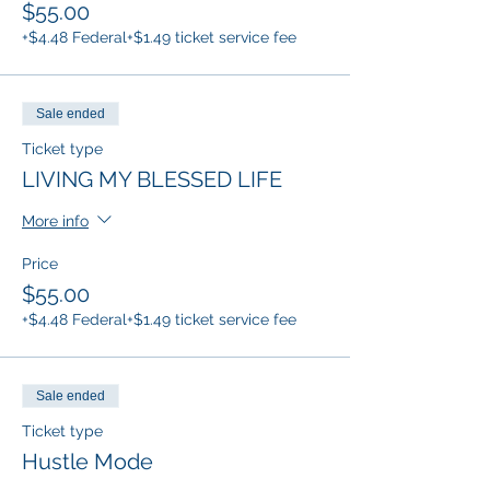
$55.00
+$4.48 Federal
+$1.49 ticket service fee
Sale ended
Ticket type
LIVING MY BLESSED LIFE
More info
Price
$55.00
+$4.48 Federal
+$1.49 ticket service fee
Sale ended
Ticket type
Hustle Mode