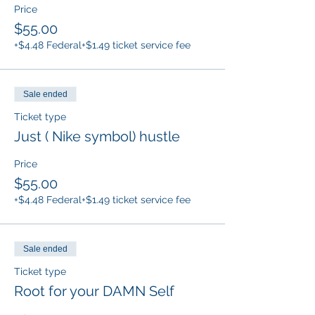
Price
$55.00
+$4.48 Federal
+$1.49 ticket service fee
Sale ended
Ticket type
Just ( Nike symbol) hustle
Price
$55.00
+$4.48 Federal
+$1.49 ticket service fee
Sale ended
Ticket type
Root for your DAMN Self