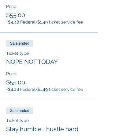
Price
$55.00
+$4.48 Federal
+$1.49 ticket service fee
Sale ended
Ticket type
NOPE NOT TODAY
Price
$55.00
+$4.48 Federal
+$1.49 ticket service fee
Sale ended
Ticket type
Stay humble , hustle hard