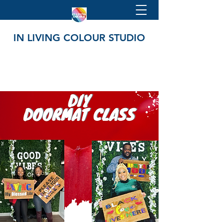
IN LIVING COLOUR STUDIO