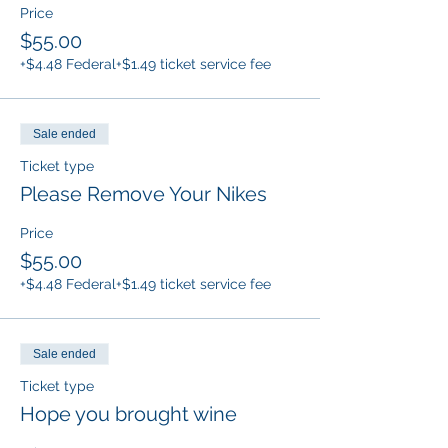
Price
$55.00
+$4.48 Federal
+$1.49 ticket service fee
Sale ended
Ticket type
Please Remove Your Nikes
Price
$55.00
+$4.48 Federal
+$1.49 ticket service fee
Sale ended
Ticket type
Hope you brought wine