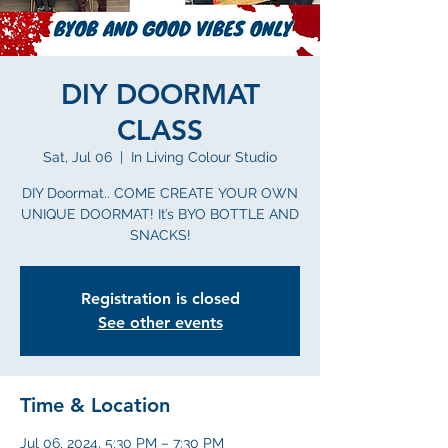
DIY DOORMAT
CLASS
Sat, Jul 06
  |  
In Living Colour Studio
DIY Doormat.. COME CREATE YOUR OWN
UNIQUE DOORMAT! It’s BYO BOTTLE AND
SNACKS!
Registration is closed
See other events
Time & Location
Jul 06, 2024, 5:30 PM – 7:30 PM