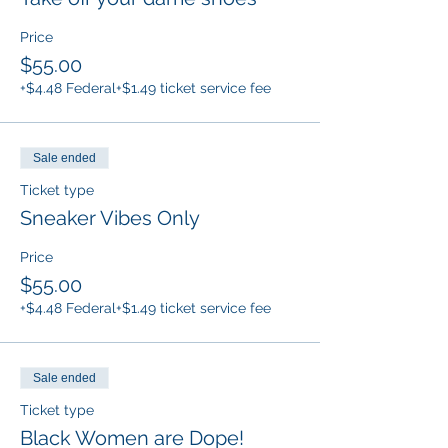
Price
$55.00
+$4.48 Federal
+$1.49 ticket service fee
Sale ended
Ticket type
Sneaker Vibes Only
Price
$55.00
+$4.48 Federal
+$1.49 ticket service fee
Sale ended
Ticket type
Black Women are Dope!