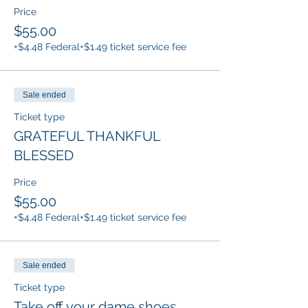
Price
$55.00
+$4.48 Federal
+$1.49 ticket service fee
Sale ended
Ticket type
GRATEFUL THANKFUL
BLESSED
Price
$55.00
+$4.48 Federal
+$1.49 ticket service fee
Sale ended
Ticket type
Take off your dame shoes