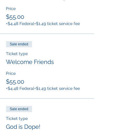
Price
$55.00
+$4.48 Federal
+$1.49 ticket service fee
Sale ended
Ticket type
Welcome Friends
Price
$55.00
+$4.48 Federal
+$1.49 ticket service fee
Sale ended
Ticket type
God is Dope!