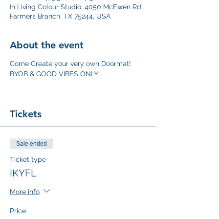
In Living Colour Studio, 4050 McEwen Rd,
Farmers Branch, TX 75244, USA
About the event
Come Create your very own Doormat!
BYOB & GOOD VIBES ONLY
Tickets
Sale ended
Ticket type
IKYFL
More info
Price