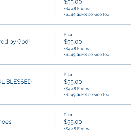
y
$55.00
+$4.48 Federal
+$1.49 ticket service fee
Price
ed by God!
$55.00
+$4.48 Federal
+$1.49 ticket service fee
Price
L BLESSED
$55.00
+$4.48 Federal
+$1.49 ticket service fee
Price
hoes
$55.00
+$4.48 Federal