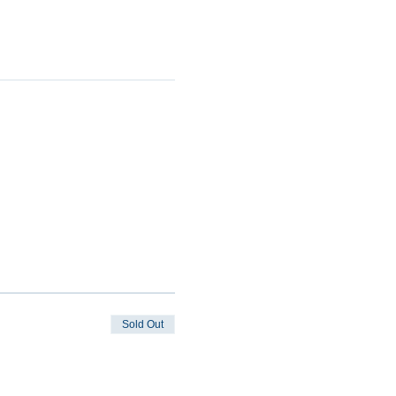
Sold Out