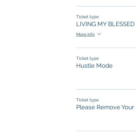
Ticket type
LIVING MY BLESSED 
More info
Ticket type
Hustle Mode
Ticket type
Please Remove Your 