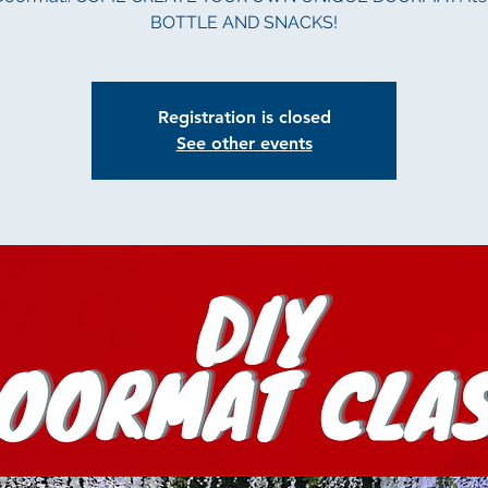
BOTTLE AND SNACKS!
Registration is closed
See other events