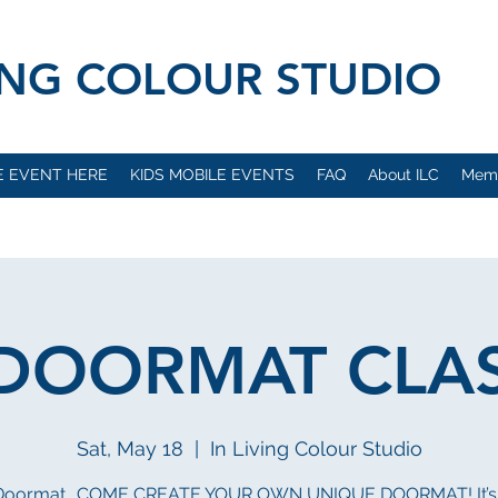
VING COLOUR STUDIO
E EVENT HERE
KIDS MOBILE EVENTS
FAQ
About ILC
Mem
 DOORMAT CLASS
Sat, May 18
  |  
In Living Colour Studio
 Doormat.. COME CREATE YOUR OWN UNIQUE DOORMAT! It’s