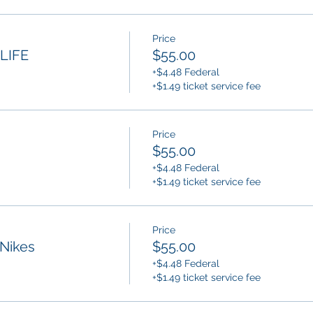
Price
LIFE
$55.00
+$4.48 Federal
+$1.49 ticket service fee
Price
$55.00
+$4.48 Federal
+$1.49 ticket service fee
Price
Nikes
$55.00
+$4.48 Federal
+$1.49 ticket service fee