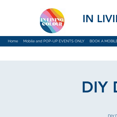
IN LI
Home
Mobile and POP-UP EVENTS ONLY
BOOK A MOBIL
DIY
DIY