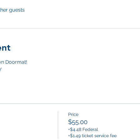
ther guests
ent
n Doormat! 
Y
Price
$55.00
+$4.48 Federal
+$1.49 ticket service fee