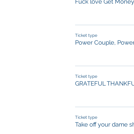
Fuck love Get Mone
Ticket type
Power Couple, Power
Ticket type
GRATEFUL THANKFU
Ticket type
Take off your dame s