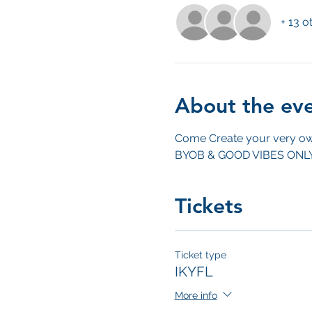
+ 13 o
About the ev
Come Create your very ow
BYOB & GOOD VIBES ONL
Tickets
Ticket type
IKYFL
More info