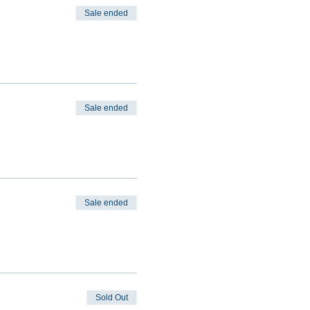
Sale ended
Sale ended
Sale ended
Sold Out