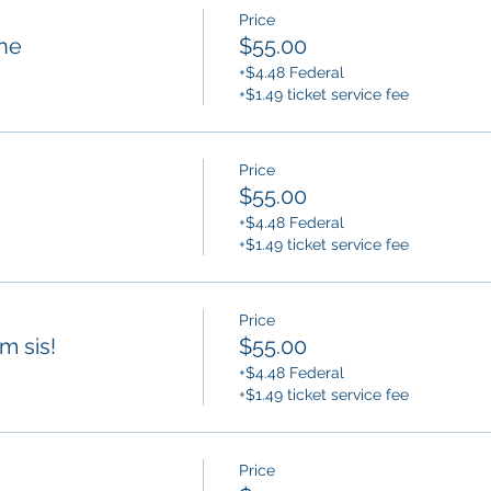
Price
ne
$55.00
+$4.48 Federal
+$1.49 ticket service fee
Price
$55.00
+$4.48 Federal
+$1.49 ticket service fee
Price
am sis!
$55.00
+$4.48 Federal
+$1.49 ticket service fee
Price