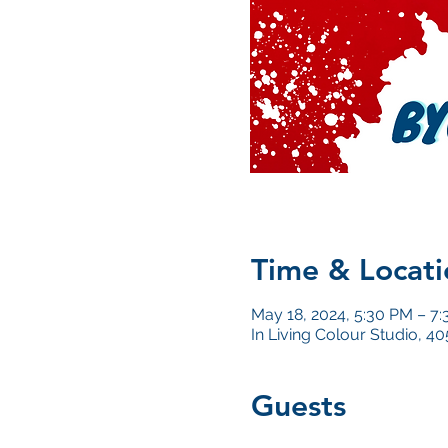
Time & Locati
May 18, 2024, 5:30 PM – 7
In Living Colour Studio, 
Guests