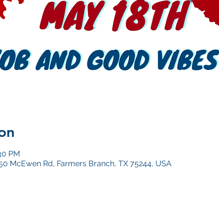
on
:30 PM
4050 McEwen Rd, Farmers Branch, TX 75244, USA