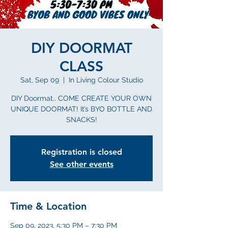
DIY DOORMAT
CLASS
Sat, Sep 09
  |  
In Living Colour Studio
DIY Doormat.. COME CREATE YOUR OWN
UNIQUE DOORMAT! It’s BYO BOTTLE AND
SNACKS!
Registration is closed
See other events
Time & Location
Sep 09, 2023, 5:30 PM – 7:30 PM