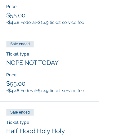
Price
$55.00
+$4.48 Federal
+$1.49 ticket service fee
Sale ended
Ticket type
NOPE NOT TODAY
Price
$55.00
+$4.48 Federal
+$1.49 ticket service fee
Sale ended
Ticket type
Half Hood Holy Holy