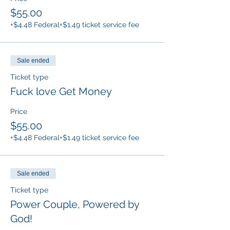
$55.00
+$4.48 Federal
+$1.49 ticket service fee
Sale ended
Ticket type
Fuck love Get Money
Price
$55.00
+$4.48 Federal
+$1.49 ticket service fee
Sale ended
Ticket type
Power Couple, Powered by
God!