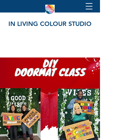
IN LIVING COLOUR STUDIO