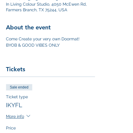
In Living Colour Studio, 4050 McEwen Rd,
Farmers Branch, TX 75244, USA
About the event
Come Create your very own Doormat! 
BYOB & GOOD VIBES ONLY
Tickets
Sale ended
Ticket type
IKYFL
More info
Price