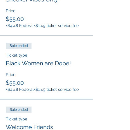
Price
$55.00
+$4.48 Federal
+$1.49 ticket service fee
Sale ended
Ticket type
Black Women are Dope!
Price
$55.00
+$4.48 Federal
+$1.49 ticket service fee
Sale ended
Ticket type
Welcome Friends