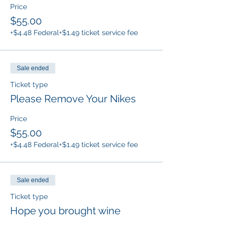
Price
$55.00
+$4.48 Federal
+$1.49 ticket service fee
Sale ended
Ticket type
Please Remove Your Nikes
Price
$55.00
+$4.48 Federal
+$1.49 ticket service fee
Sale ended
Ticket type
Hope you brought wine