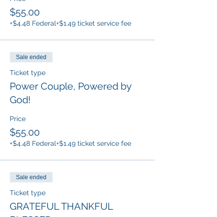
$55.00
+$4.48 Federal
+$1.49 ticket service fee
Sale ended
Ticket type
Power Couple, Powered by
God!
Price
$55.00
+$4.48 Federal
+$1.49 ticket service fee
Sale ended
Ticket type
GRATEFUL THANKFUL