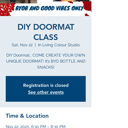
DIY DOORMAT
CLASS
Sat, Nov 22
  |  
In Living Colour Studio
DIY Doormat.. COME CREATE YOUR OWN
UNIQUE DOORMAT! It’s BYO BOTTLE AND
SNACKS!
Registration is closed
See other events
Time & Location
Nov 22, 2025, 6:30 PM – 8:30 PM