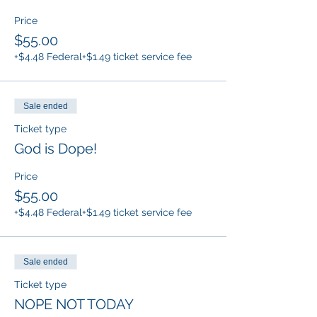
Price
$55.00
+$4.48 Federal
+$1.49 ticket service fee
Sale ended
Ticket type
God is Dope!
Price
$55.00
+$4.48 Federal
+$1.49 ticket service fee
Sale ended
Ticket type
NOPE NOT TODAY