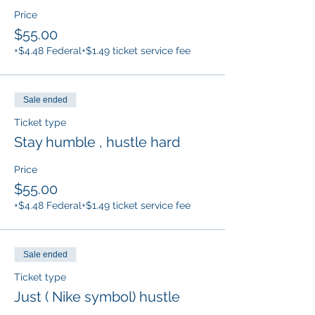
Price
$55.00
+$4.48 Federal
+$1.49 ticket service fee
Sale ended
Ticket type
Stay humble , hustle hard
Price
$55.00
+$4.48 Federal
+$1.49 ticket service fee
Sale ended
Ticket type
Just ( Nike symbol) hustle