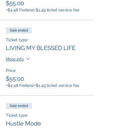
$55.00
+$4.48 Federal
+$1.49 ticket service fee
Sale ended
Ticket type
LIVING MY BLESSED LIFE
More info
Price
$55.00
+$4.48 Federal
+$1.49 ticket service fee
Sale ended
Ticket type
Hustle Mode