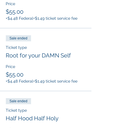
Price
$55.00
+$4.48 Federal
+$1.49 ticket service fee
Sale ended
Ticket type
Root for your DAMN Self
Price
$55.00
+$4.48 Federal
+$1.49 ticket service fee
Sale ended
Ticket type
Half Hood Half Holy