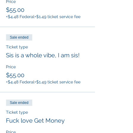
Price
$55.00
+$4.48 Federal
+$1.49 ticket service fee
Sale ended
Ticket type
Sis is a whole vibe, I am sis!
Price
$55.00
+$4.48 Federal
+$1.49 ticket service fee
Sale ended
Ticket type
Fuck love Get Money
Price