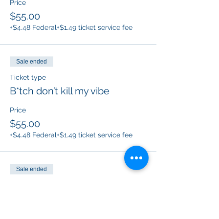
Price
$55.00
+$4.48 Federal
+$1.49 ticket service fee
Sale ended
Ticket type
B*tch don’t kill my vibe
Price
$55.00
+$4.48 Federal
+$1.49 ticket service fee
Sale ended
Ticket type
Protected by F*ck around and
f