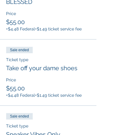
BLESSED
Price
$55.00
+$4.48 Federal
+$1.49 ticket service fee
Sale ended
Ticket type
Take off your dame shoes
Price
$55.00
+$4.48 Federal
+$1.49 ticket service fee
Sale ended
Ticket type
Sneaker Vibes Only