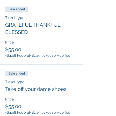
Sale ended
Ticket type
GRATEFUL THANKFUL
BLESSED
Price
$55.00
+$4.48 Federal
+$1.49 ticket service fee
Sale ended
Ticket type
Take off your dame shoes
Price
$55.00
+$4.48 Federal
+$1.49 ticket service fee