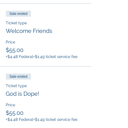
Sale ended
Ticket type
Welcome Friends
Price
$55.00
+$4.48 Federal
+$1.49 ticket service fee
Sale ended
Ticket type
God is Dope!
Price
$55.00
+$4.48 Federal
+$1.49 ticket service fee