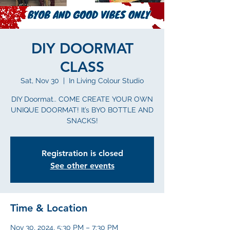
DIY DOORMAT
CLASS
Sat, Nov 30
  |  
In Living Colour Studio
DIY Doormat.. COME CREATE YOUR OWN
UNIQUE DOORMAT! It’s BYO BOTTLE AND
SNACKS!
Registration is closed
See other events
Time & Location
Nov 30, 2024, 5:30 PM – 7:30 PM