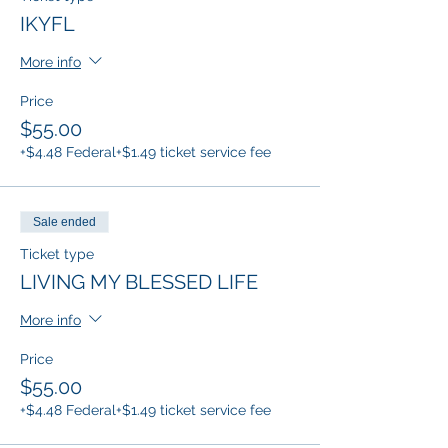
IKYFL
More info
Price
$55.00
+$4.48 Federal
+$1.49 ticket service fee
Sale ended
Ticket type
LIVING MY BLESSED LIFE
More info
Price
$55.00
+$4.48 Federal
+$1.49 ticket service fee