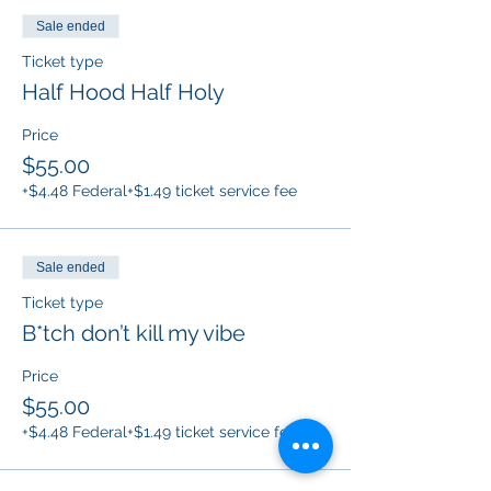
Sale ended
Ticket type
Half Hood Half Holy
Price
$55.00
+$4.48 Federal
+$1.49 ticket service fee
Sale ended
Ticket type
B*tch don’t kill my vibe
Price
$55.00
+$4.48 Federal
+$1.49 ticket service fee