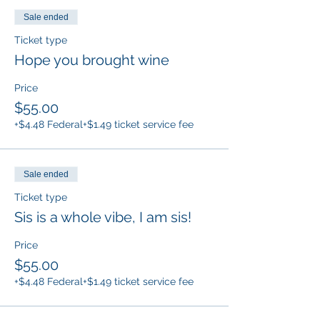
Sale ended
Ticket type
Hope you brought wine
Price
$55.00
+$4.48 Federal
+$1.49 ticket service fee
Sale ended
Ticket type
Sis is a whole vibe, I am sis!
Price
$55.00
+$4.48 Federal
+$1.49 ticket service fee