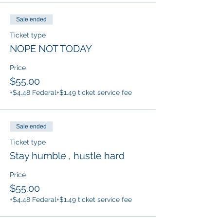
Sale ended
Ticket type
NOPE NOT TODAY
Price
$55.00
+$4.48 Federal
+$1.49 ticket service fee
Sale ended
Ticket type
Stay humble , hustle hard
Price
$55.00
+$4.48 Federal
+$1.49 ticket service fee