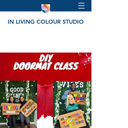
IN LIVING COLOUR STUDIO