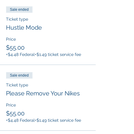
Sale ended
Ticket type
Hustle Mode
Price
$55.00
+$4.48 Federal
+$1.49 ticket service fee
Sale ended
Ticket type
Please Remove Your Nikes
Price
$55.00
+$4.48 Federal
+$1.49 ticket service fee