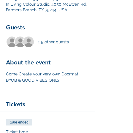
In Living Colour Studio, 4050 McEwen Rd,
Farmers Branch, TX 75244, USA
Guests
+ 5 other guests
About the event
Come Create your very own Doormat! 
BYOB & GOOD VIBES ONLY
Tickets
Sale ended
Ticket type