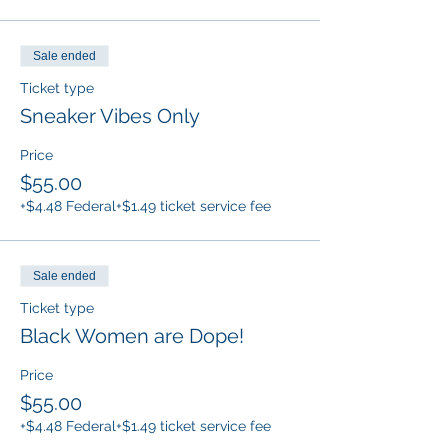
Sale ended
Ticket type
Sneaker Vibes Only
Price
$55.00
+$4.48 Federal
+$1.49 ticket service fee
Sale ended
Ticket type
Black Women are Dope!
Price
$55.00
+$4.48 Federal
+$1.49 ticket service fee