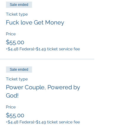
Sale ended
Ticket type
Fuck love Get Money
Price
$55.00
+$4.48 Federal
+$1.49 ticket service fee
Sale ended
Ticket type
Power Couple, Powered by
God!
Price
$55.00
+$4.48 Federal
+$1.49 ticket service fee