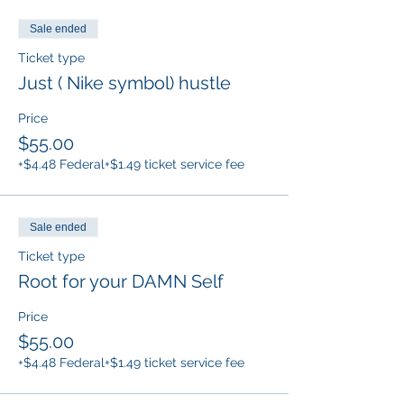
Sale ended
Ticket type
Just ( Nike symbol) hustle
Price
$55.00
+$4.48 Federal
+$1.49 ticket service fee
Sale ended
Ticket type
Root for your DAMN Self
Price
$55.00
+$4.48 Federal
+$1.49 ticket service fee