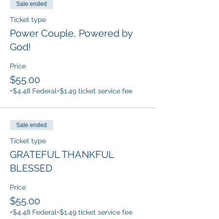
Sale ended
Ticket type
Power Couple, Powered by
God!
Price
$55.00
+$4.48 Federal
+$1.49 ticket service fee
Sale ended
Ticket type
GRATEFUL THANKFUL
BLESSED
Price
$55.00
+$4.48 Federal
+$1.49 ticket service fee