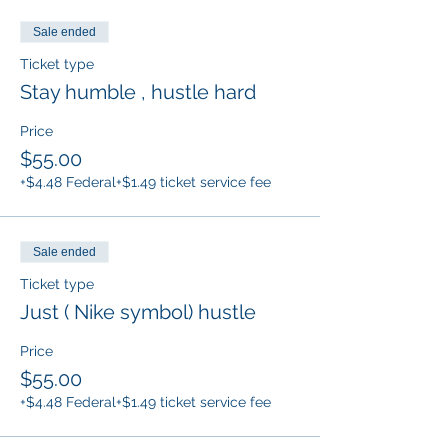
Sale ended
Ticket type
Stay humble , hustle hard
Price
$55.00
+$4.48 Federal
+$1.49 ticket service fee
Sale ended
Ticket type
Just ( Nike symbol) hustle
Price
$55.00
+$4.48 Federal
+$1.49 ticket service fee