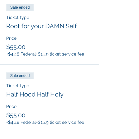
Sale ended
Ticket type
Root for your DAMN Self
Price
$55.00
+$4.48 Federal
+$1.49 ticket service fee
Sale ended
Ticket type
Half Hood Half Holy
Price
$55.00
+$4.48 Federal
+$1.49 ticket service fee