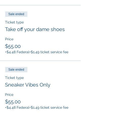
Sale ended
Ticket type
Take off your dame shoes
Price
$55.00
+$4.48 Federal
+$1.49 ticket service fee
Sale ended
Ticket type
Sneaker Vibes Only
Price
$55.00
+$4.48 Federal
+$1.49 ticket service fee