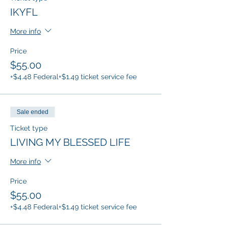
IKYFL
More info
Price
$55.00
+$4.48 Federal
+$1.49 ticket service fee
Sale ended
Ticket type
LIVING MY BLESSED LIFE
More info
Price
$55.00
+$4.48 Federal
+$1.49 ticket service fee