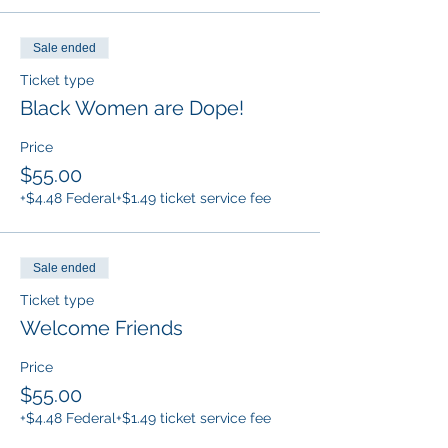
Sale ended
Ticket type
Black Women are Dope!
Price
$55.00
+$4.48 Federal
+$1.49 ticket service fee
Sale ended
Ticket type
Welcome Friends
Price
$55.00
+$4.48 Federal
+$1.49 ticket service fee