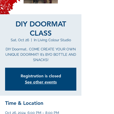
DIY DOORMAT
CLASS
Sat, Oct 26
  |  
In Living Colour Studio
DIY Doormat.. COME CREATE YOUR OWN
UNIQUE DOORMAT! It’s BYO BOTTLE AND
SNACKS!
Registration is closed
See other events
Time & Location
Oct 26, 2024, 6:00 PM – 8:00 PM