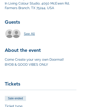
In Living Colour Studio, 4050 McEwen Rd,
Farmers Branch, TX 75244, USA
Guests
See All
About the event
Come Create your very own Doormat! 
BYOB & GOOD VIBES ONLY
Tickets
Sale ended
Ticket type