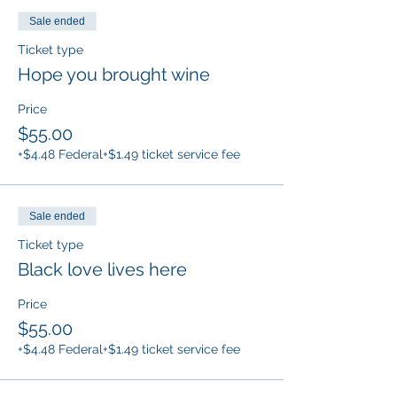
Sale ended
Ticket type
Hope you brought wine
Price
$55.00
+$4.48 Federal
+$1.49 ticket service fee
Sale ended
Ticket type
Black love lives here
Price
$55.00
+$4.48 Federal
+$1.49 ticket service fee