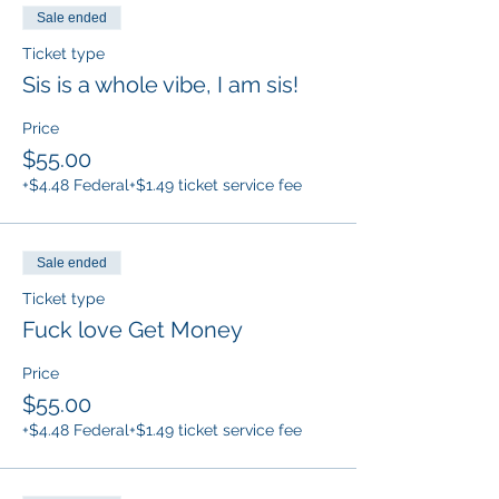
Sale ended
Ticket type
Sis is a whole vibe, I am sis!
Price
$55.00
+$4.48 Federal
+$1.49 ticket service fee
Sale ended
Ticket type
Fuck love Get Money
Price
$55.00
+$4.48 Federal
+$1.49 ticket service fee