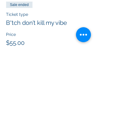
Sale ended
Ticket type
B*tch don’t kill my vibe
Price
$55.00
+$4.48 Federal
+$1.49 ticket service fee
Sale ended
Ticket type
Protected by F*ck around and
f
More info
Price
$55.00