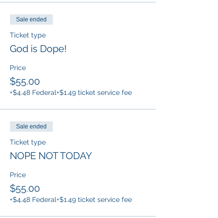
Sale ended
Ticket type
God is Dope!
Price
$55.00
+$4.48 Federal
+$1.49 ticket service fee
Sale ended
Ticket type
NOPE NOT TODAY
Price
$55.00
+$4.48 Federal
+$1.49 ticket service fee