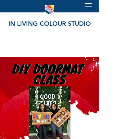
IN LIVING COLOUR STUDIO