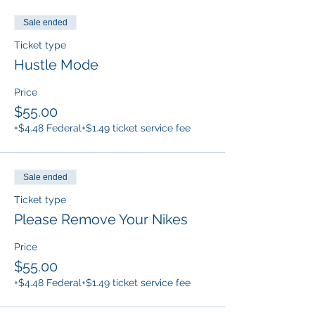
Sale ended
Ticket type
Hustle Mode
Price
$55.00
+$4.48 Federal
+$1.49 ticket service fee
Sale ended
Ticket type
Please Remove Your Nikes
Price
$55.00
+$4.48 Federal
+$1.49 ticket service fee