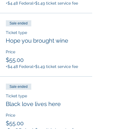
+$4.48 Federal
+$1.49 ticket service fee
Sale ended
Ticket type
Hope you brought wine
Price
$55.00
+$4.48 Federal
+$1.49 ticket service fee
Sale ended
Ticket type
Black love lives here
Price
$55.00