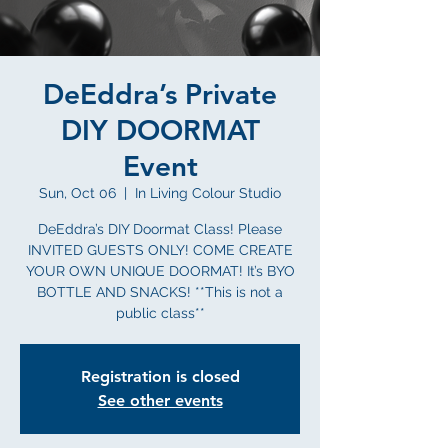
DeEddra’s Private
DIY DOORMAT
Event
Sun, Oct 06
  |  
In Living Colour Studio
DeEddra’s DIY Doormat Class! Please
INVITED GUESTS ONLY! COME CREATE
YOUR OWN UNIQUE DOORMAT! It’s BYO
BOTTLE AND SNACKS! **This is not a
public class**
Registration is closed
See other events