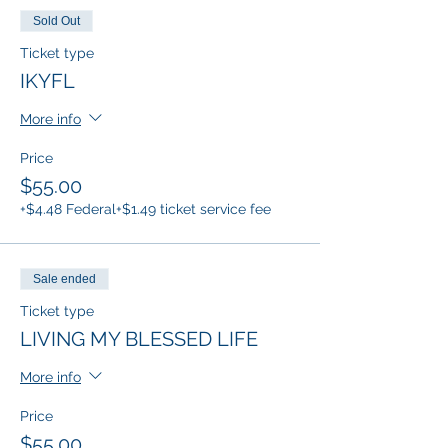
Sold Out
Ticket type
IKYFL
More info
Price
$55.00
+$4.48 Federal
+$1.49 ticket service fee
Sale ended
Ticket type
LIVING MY BLESSED LIFE
More info
Price
$55.00