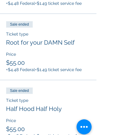
+$4.48 Federal
+$1.49 ticket service fee
Sale ended
Ticket type
Root for your DAMN Self
Price
$55.00
+$4.48 Federal
+$1.49 ticket service fee
Sale ended
Ticket type
Half Hood Half Holy
Price
$55.00