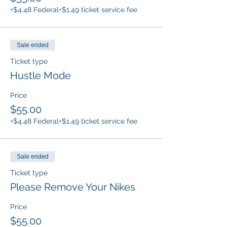
+$4.48 Federal
+$1.49 ticket service fee
Sale ended
Ticket type
Hustle Mode
Price
$55.00
+$4.48 Federal
+$1.49 ticket service fee
Sale ended
Ticket type
Please Remove Your Nikes
Price
$55.00