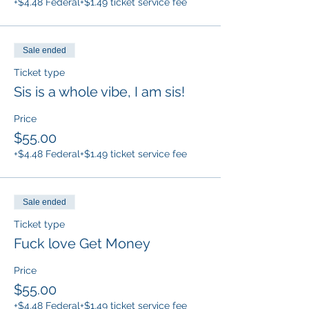
+$4.48 Federal
+$1.49 ticket service fee
Sale ended
Ticket type
Sis is a whole vibe, I am sis!
Price
$55.00
+$4.48 Federal
+$1.49 ticket service fee
Sale ended
Ticket type
Fuck love Get Money
Price
$55.00
+$4.48 Federal
+$1.49 ticket service fee