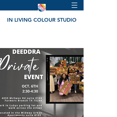
IN LIVING COLOUR STUDIO