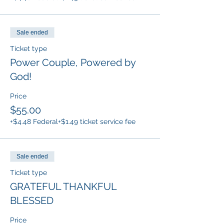
Sale ended
Ticket type
Power Couple, Powered by
God!
Price
$55.00
+$4.48 Federal
+$1.49 ticket service fee
Sale ended
Ticket type
GRATEFUL THANKFUL
BLESSED
Price