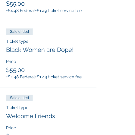
$55.00
+$4.48 Federal
+$1.49 ticket service fee
Sale ended
Ticket type
Black Women are Dope!
Price
$55.00
+$4.48 Federal
+$1.49 ticket service fee
Sale ended
Ticket type
Welcome Friends
Price