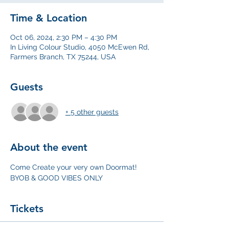
Time & Location
Oct 06, 2024, 2:30 PM – 4:30 PM
In Living Colour Studio, 4050 McEwen Rd,
Farmers Branch, TX 75244, USA
Guests
+ 5 other guests
About the event
Come Create your very own Doormat! 
BYOB & GOOD VIBES ONLY
Tickets