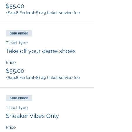
$55.00
+$4.48 Federal
+$1.49 ticket service fee
Sale ended
Ticket type
Take off your dame shoes
Price
$55.00
+$4.48 Federal
+$1.49 ticket service fee
Sale ended
Ticket type
Sneaker Vibes Only
Price