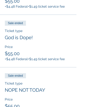
$55.00
+$4.48 Federal
+$1.49 ticket service fee
Sale ended
Ticket type
God is Dope!
Price
$55.00
+$4.48 Federal
+$1.49 ticket service fee
Sale ended
Ticket type
NOPE NOT TODAY
Price
$55.00