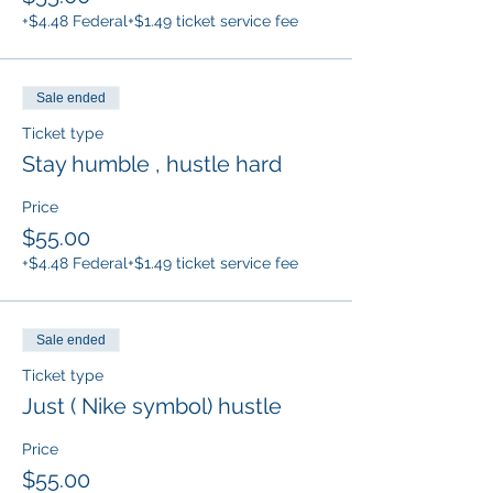
+$4.48 Federal
+$1.49 ticket service fee
Sale ended
Ticket type
Stay humble , hustle hard
Price
$55.00
+$4.48 Federal
+$1.49 ticket service fee
Sale ended
Ticket type
Just ( Nike symbol) hustle
Price
$55.00