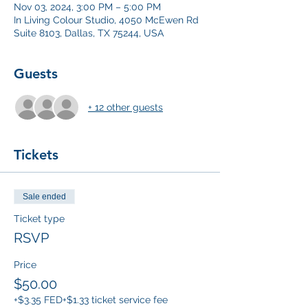
Nov 03, 2024, 3:00 PM – 5:00 PM
In Living Colour Studio, 4050 McEwen Rd
Suite 8103, Dallas, TX 75244, USA
Guests
+ 12 other guests
Tickets
Sale ended
Ticket type
RSVP
Price
$50.00
+$3.35 FED
+$1.33 ticket service fee