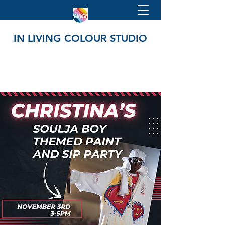
IN LIVING COLOUR STUDIO