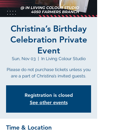
Christina’s Birthday
Celebration Private
Event
Sun, Nov 03
  |  
In Living Colour Studio
Please do not purchase tickets unless you
are a part of Christina’s invited guests.
Registration is closed
See other events
Time & Location