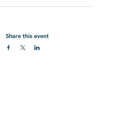
Share this event