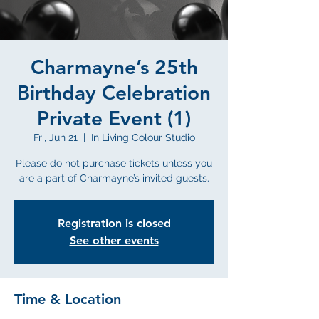
Charmayne’s 25th
Birthday Celebration
Private Event (1)
Fri, Jun 21
  |  
In Living Colour Studio
Please do not purchase tickets unless you
are a part of Charmayne’s invited guests.
Registration is closed
See other events
Time & Location