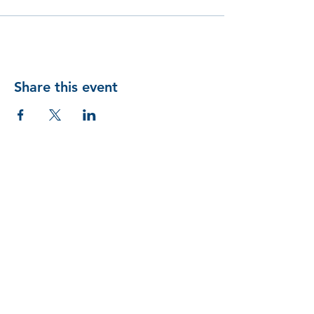
Share this event