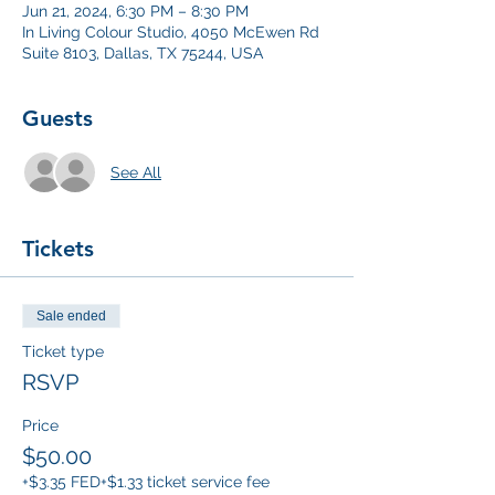
Jun 21, 2024, 6:30 PM – 8:30 PM
In Living Colour Studio, 4050 McEwen Rd
Suite 8103, Dallas, TX 75244, USA
Guests
See All
Tickets
Sale ended
Ticket type
RSVP
Price
$50.00
+$3.35 FED
+$1.33 ticket service fee