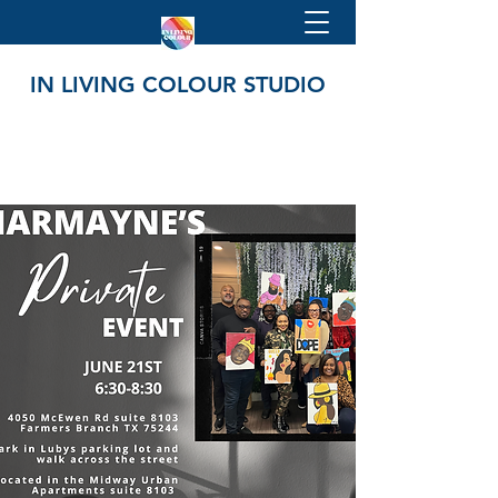
IN LIVING COLOUR STUDIO