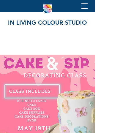
IN LIVING COLOUR STUDIO