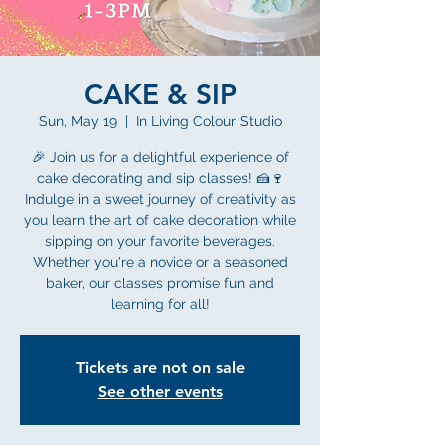
CAKE & SIP
Sun, May 19
  |  
In Living Colour Studio
🎉 Join us for a delightful experience of
cake decorating and sip classes! 🍰🍷
Indulge in a sweet journey of creativity as
you learn the art of cake decoration while
sipping on your favorite beverages.
Whether you're a novice or a seasoned
baker, our classes promise fun and
learning for all!
Tickets are not on sale
See other events