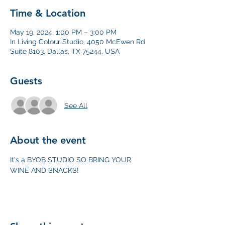
Time & Location
May 19, 2024, 1:00 PM – 3:00 PM
In Living Colour Studio, 4050 McEwen Rd
Suite 8103, Dallas, TX 75244, USA
Guests
See All
About the event
It's a BYOB STUDIO SO BRING YOUR 
WINE AND SNACKS!