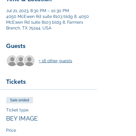
Jul 21, 2023, 8:30 PM – 10:30 PM
4050 McEwen Rd suite 8103 bldg 8, 4050
McEwen Rd suite 8103 bldg 8, Farmers
Branch, TX 75244, USA
Guests
+ 16 other guests
Tickets
Sale ended
Ticket type
BEY IMAGE
Price