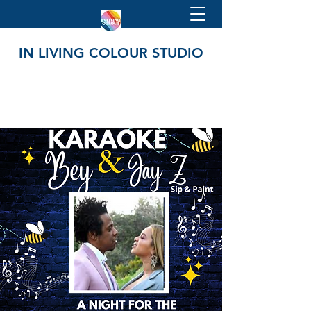
IN LIVING COLOUR STUDIO