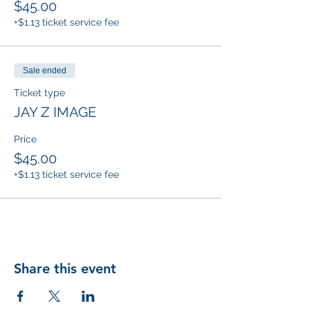
$45.00
+$1.13 ticket service fee
Sale ended
Ticket type
JAY Z IMAGE
Price
$45.00
+$1.13 ticket service fee
Share this event