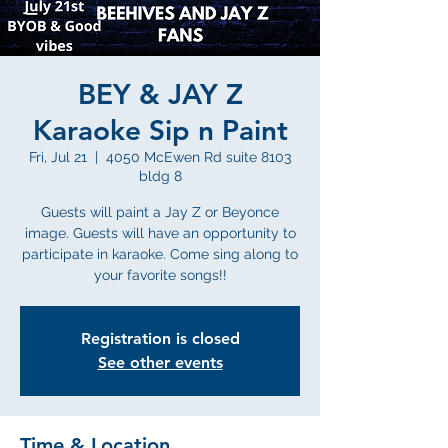
BEY & JAY Z
Karaoke Sip n Paint
Fri, Jul 21
  |  
4050 McEwen Rd suite 8103
bldg 8
Guests will paint a Jay Z or Beyonce
image. Guests will have an opportunity to
participate in karaoke. Come sing along to
your favorite songs!!
Registration is closed
See other events
Time & Location