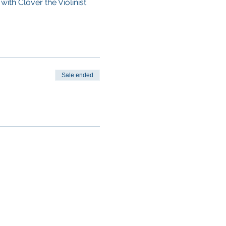
with Clover the Violinist
Sale ended