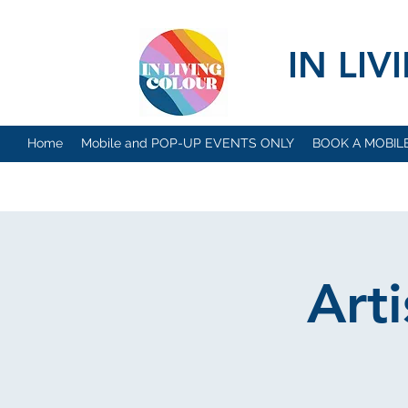
IN LI
Home
Mobile and POP-UP EVENTS ONLY
BOOK A MOBIL
Art