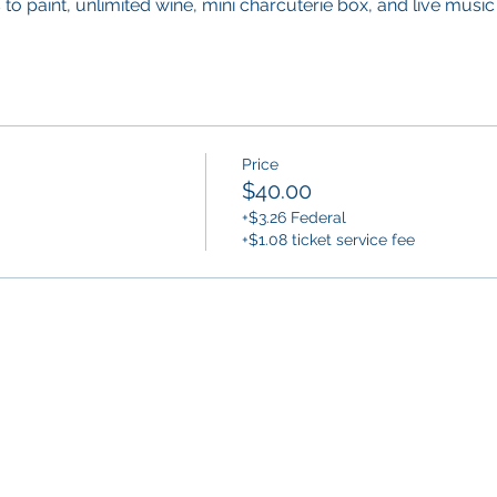
to paint, unlimited wine, mini charcuterie box, and live music 
Price
$40.00
+$3.26 Federal
+$1.08 ticket service fee