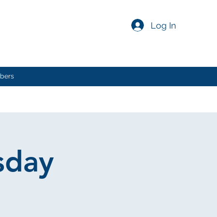
Log In
bers
sday