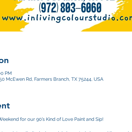
on
:00 PM
4050 McEwen Rd, Farmers Branch, TX 75244, USA
ent
Weekend for our 90’s Kind of Love Paint and Sip!
