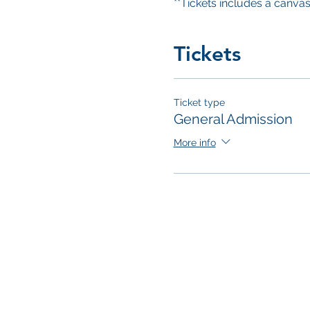
**Tickets includes a canvas 
Tickets
Ticket type
General Admission
More info