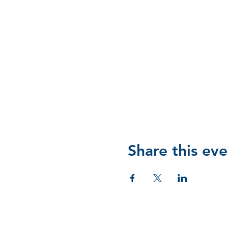
Share this eve