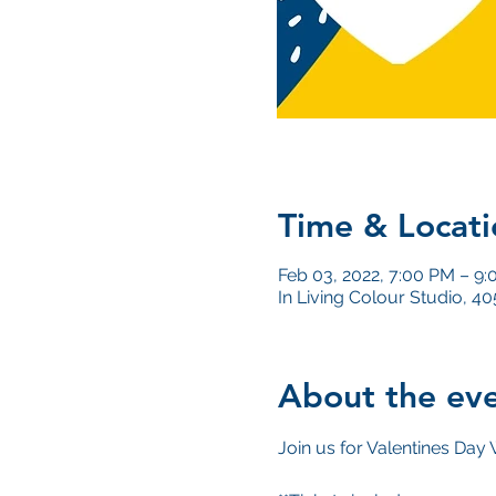
Time & Locati
Feb 03, 2022, 7:00 PM – 9
In Living Colour Studio, 
About the ev
Join us for Valentines Day 