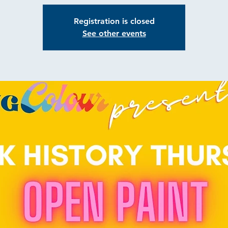
Registration is closed
See other events