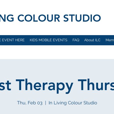
VING COLOUR STUDIO
E EVENT HERE
KIDS MOBILE EVENTS
FAQ
About ILC
Mem
ist Therapy Thur
Thu, Feb 03
  |  
In Living Colour Studio