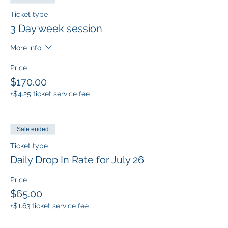
Ticket type
Snacks and drinks will be provided.
Students must be entering Kinder through
3 Day week session
5th grade in the Fall to attend our summer
camps. Pre-registration is required for all
More info
camps!
Price
$170.00
+$4.25 ticket service fee
Sale ended
Ticket type
Daily Drop In Rate for July 26
Price
$65.00
+$1.63 ticket service fee