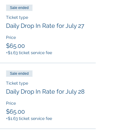
Sale ended
Ticket type
Daily Drop In Rate for July 27
Price
$65.00
+$1.63 ticket service fee
Sale ended
Ticket type
Daily Drop In Rate for July 28
Price
$65.00
+$1.63 ticket service fee