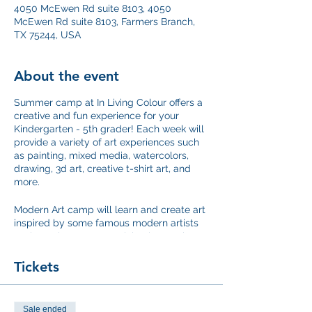
4050 McEwen Rd suite 8103, 4050
McEwen Rd suite 8103, Farmers Branch,
TX 75244, USA
About the event
Summer camp at In Living Colour offers a
creative and fun experience for your
Kindergarten - 5th grader! Each week will
provide a variety of art experiences such
as painting, mixed media, watercolors,
drawing, 3d art, creative t-shirt art, and
more.
Modern Art camp will learn and create art
inspired by some famous modern artists
such as Picasso, Jean Michael Basquiat
and Warhol.
Tickets
This camp runs Wednesday through
Friday- 12:30 to 3 pm
Sale ended