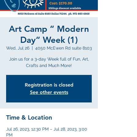
Art Camp “ Modern
Day“ Week (1)
Wed, Jul 26
  |  
4050 McEwen Rd suite 8103
Join us for a 3-day Week full of Fun, Art,
Crafts and Much More!
Registration is closed
See other events
Time & Location
Jul 26, 2023, 12:30 PM – Jul 28, 2023, 3:00
PM