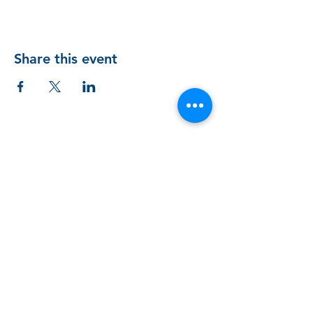
Share this event