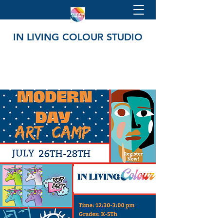
IN LIVING COLOUR STUDIO