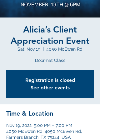
Alicia’s Client
Appreciation Event
Sat, Nov 19
  |  
4050 McEwen Rd
Doormat Class
Registration is closed
See other events
Time & Location
Nov 19, 2022, 5:00 PM – 7:00 PM
4050 McEwen Rd, 4050 McEwen Rd,
Farmers Branch, TX 75244, USA