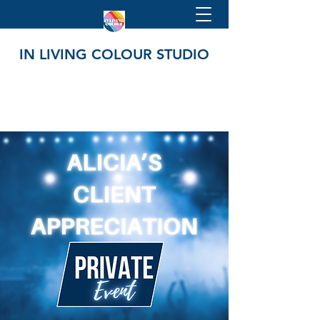
IN LIVING COLOUR STUDIO