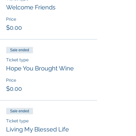
Welcome Friends
Price
$0.00
Sale ended
Ticket type
Hope You Brought Wine
Price
$0.00
Sale ended
Ticket type
Living My Blessed Life