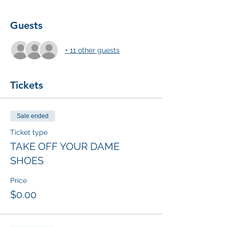
Guests
+ 11 other guests
Tickets
Sale ended
Ticket type
TAKE OFF YOUR DAME
SHOES
Price
$0.00