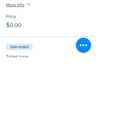
More info
Price
$0.00
Sale ended
Ticket type
Grateful Thankful Blessed
Price
$0.00
Sale ended
Ticket type
Fall Vibes