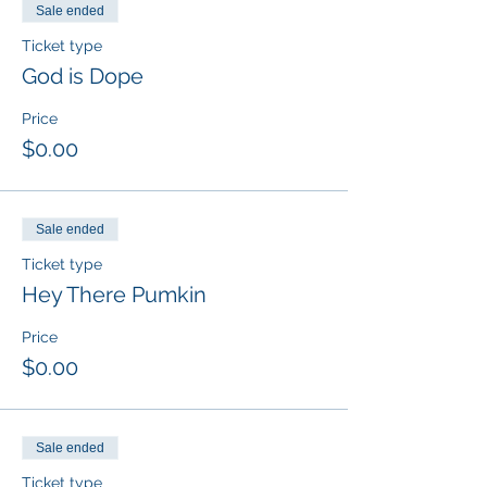
Sale ended
Ticket type
God is Dope
Price
$0.00
Sale ended
Ticket type
Hey There Pumkin
Price
$0.00
Sale ended
Ticket type