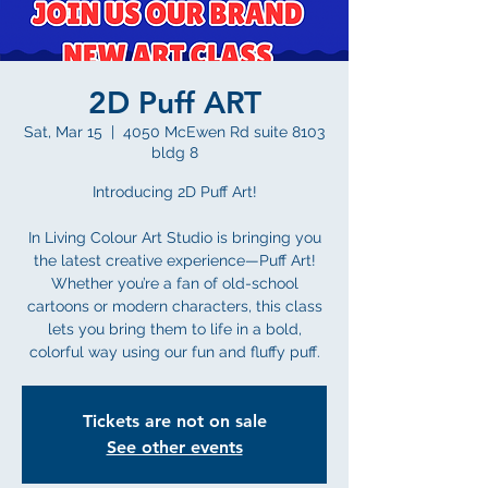
2D Puff ART
Sat, Mar 15
  |  
4050 McEwen Rd suite 8103
bldg 8
Introducing 2D Puff Art!
In Living Colour Art Studio is bringing you
the latest creative experience—Puff Art!
Whether you’re a fan of old-school
cartoons or modern characters, this class
lets you bring them to life in a bold,
colorful way using our fun and fluffy puff.
Tickets are not on sale
See other events