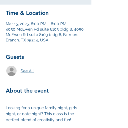
Time & Location
Mar 15, 2025, 6:00 PM – 8:00 PM
4050 McEwen Rd suite 8103 bldg 8, 4050
McEwen Rd suite 8103 bldg 8, Farmers
Branch, TX 75244, USA
Guests
See All
About the event
Looking for a unique family night, girls 
night, or date night? This class is the 
perfect blend of creativity and fun!