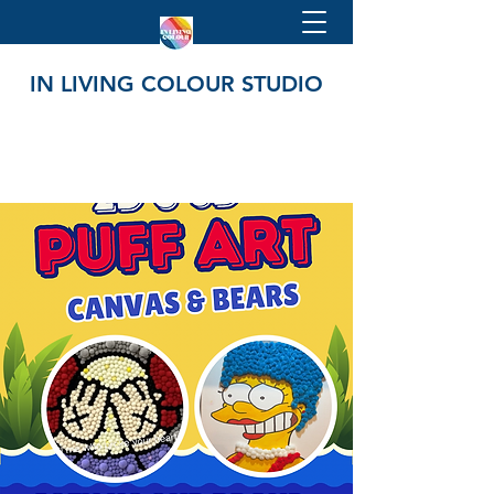
IN LIVING COLOUR STUDIO