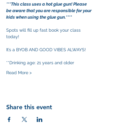
***This class uses a hot glue gun! Please 
be aware that you are responsible for your 
kids when using the glue gun.****
Spots will fill up fast book your class 
today!
It’s a BYOB AND GOOD VIBES ALWAYS!
**Drinking age: 21 years and older
Read More >
Share this event