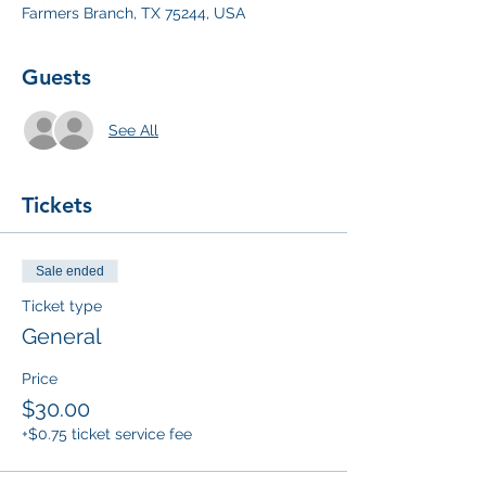
Farmers Branch, TX 75244, USA
Guests
See All
Tickets
Sale ended
Ticket type
General
Price
$30.00
+$0.75 ticket service fee