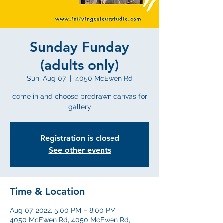
Sunday Funday
(adults only)
Sun, Aug 07
  |  
4050 McEwen Rd
come in and choose predrawn canvas for
gallery
Registration is closed
See other events
Time & Location
Aug 07, 2022, 5:00 PM – 8:00 PM
4050 McEwen Rd, 4050 McEwen Rd,