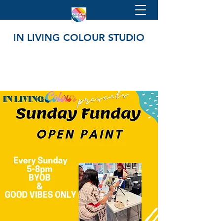
IN LIVING COLOUR STUDIO