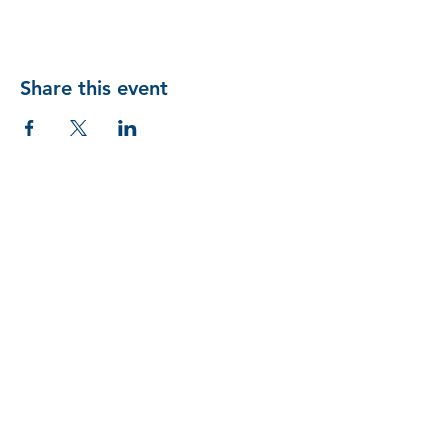
Share this event