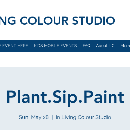
VING COLOUR STUDIO
E EVENT HERE
KIDS MOBILE EVENTS
FAQ
About ILC
Mem
Plant.Sip.Paint
Sun, May 28
  |  
In Living Colour Studio