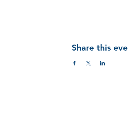
Share this eve