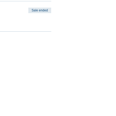
Sale ended