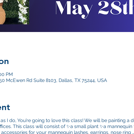
on
:00 PM
4050 McEwen Rd Suite 8103, Dallas, TX 75244, USA
ent
as I do, You’re going to love this class! We will be painting 
ffices. This class will consist of ✨a small plant ✨a mannequin
 accessories for your mannequin lashes, earrings, nose ring