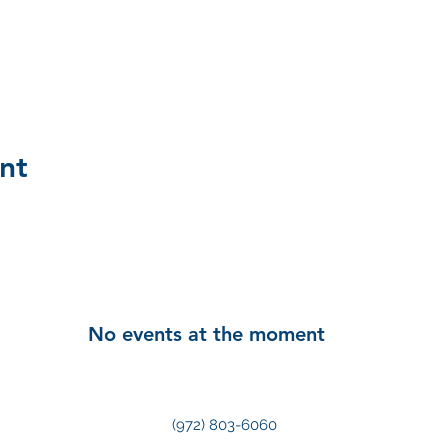
nt
No events at the moment
(972) 803-6060