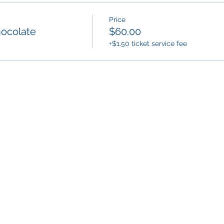
Price
hocolate
$60.00
+$1.50 ticket service fee