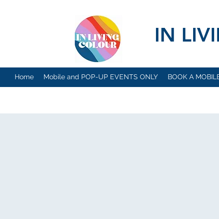
IN LI
Home
Mobile and POP-UP EVENTS ONLY
BOOK A MOBIL