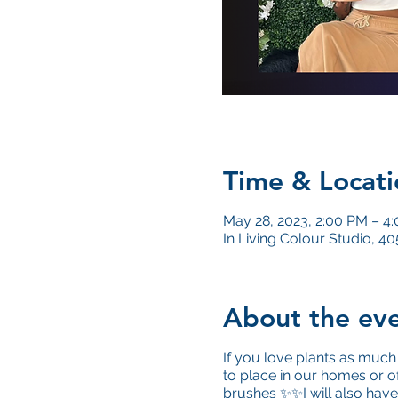
Time & Locati
May 28, 2023, 2:00 PM – 4
In Living Colour Studio, 
About the ev
If you love plants as much 
to place in our homes or o
brushes ✨✨I will also have