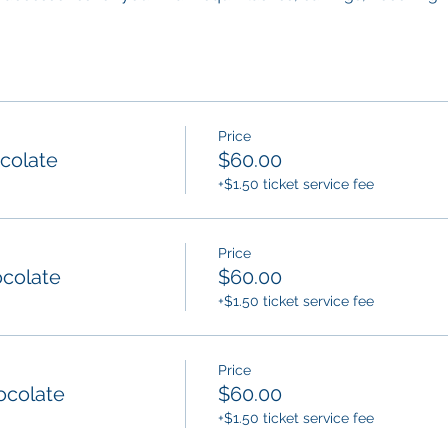
Price
ocolate
$60.00
+$1.50 ticket service fee
Price
ocolate
$60.00
+$1.50 ticket service fee
Price
ocolate
$60.00
+$1.50 ticket service fee