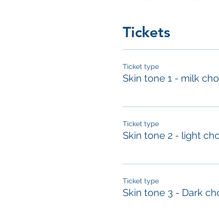
Tickets
Ticket type
Skin tone 1 - milk ch
Ticket type
Skin tone 2 - light ch
Ticket type
Skin tone 3 - Dark ch