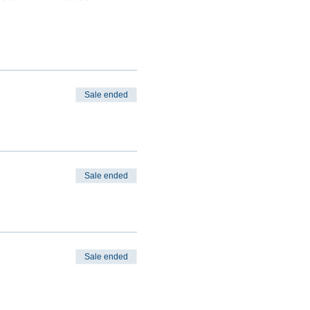
Sale ended
Sale ended
Sale ended