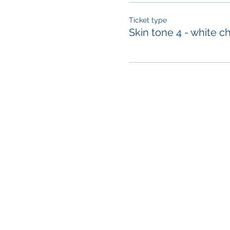
Ticket type
Skin tone 4 - white c