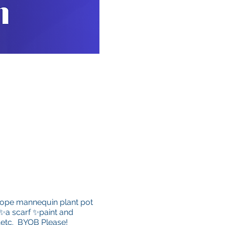
a dope mannequin plant pot
 ✨a scarf ✨paint and
 …etc. BYOB Please!