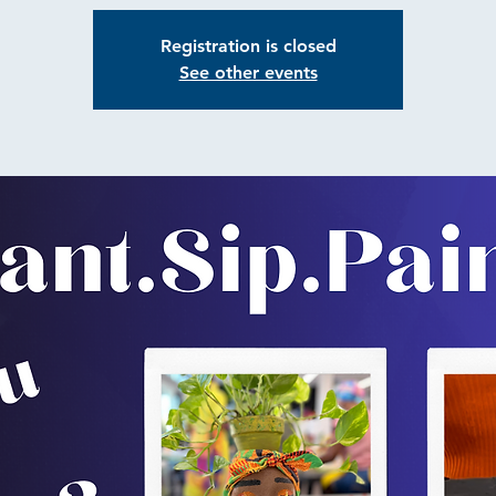
Registration is closed
See other events