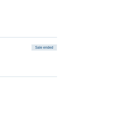
Sale ended