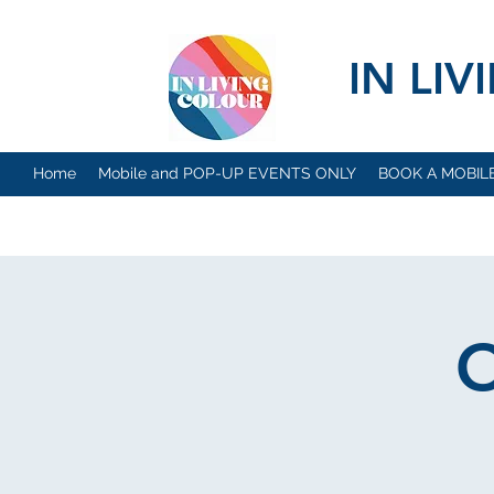
IN LI
Home
Mobile and POP-UP EVENTS ONLY
BOOK A MOBIL
O