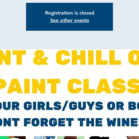
Registration is closed
See other events