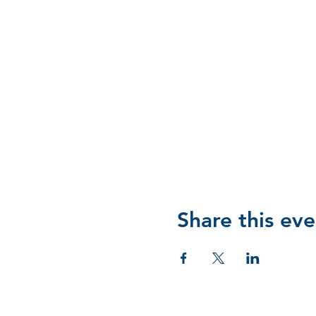
Share this eve