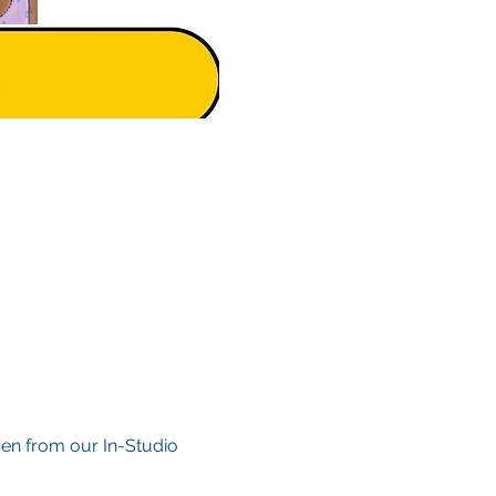
en from our In-Studio