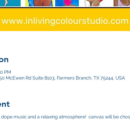
on
00 PM
4050 McEwen Rd Suite 8103, Farmers Branch, TX 75244, USA
ent
dope music and a relaxing atmosphere! canvas will be chos