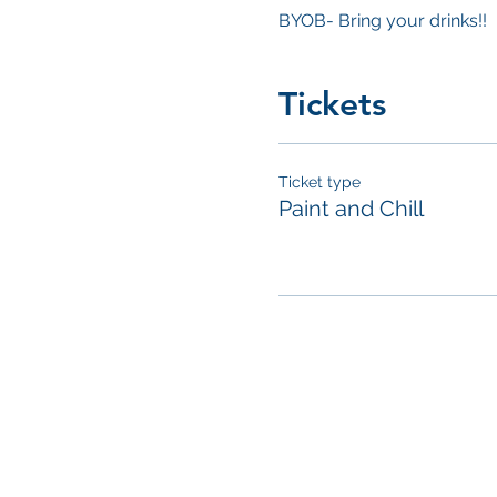
BYOB- Bring your drinks!!
Tickets
Ticket type
Paint and Chill