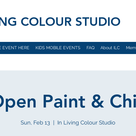
VING COLOUR STUDIO
E EVENT HERE
KIDS MOBILE EVENTS
FAQ
About ILC
Mem
pen Paint & Chi
Sun, Feb 13
  |  
In Living Colour Studio