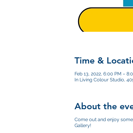
Time & Locati
Feb 13, 2022, 6:00 PM – 8:
In Living Colour Studio, 
About the ev
Come out and enjoy some 
Gallery!