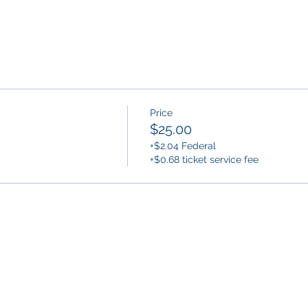
Price
$25.00
+$2.04 Federal
+$0.68 ticket service fee