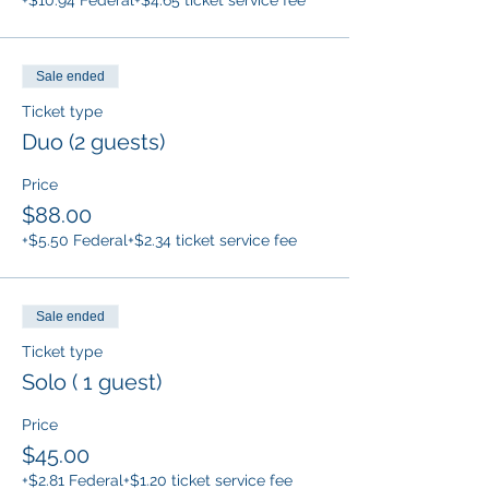
+$10.94 Federal
+$4.65 ticket service fee
Sale ended
Ticket type
Duo (2 guests)
Price
$88.00
+$5.50 Federal
+$2.34 ticket service fee
Sale ended
Ticket type
Solo ( 1 guest)
Price
$45.00
+$2.81 Federal
+$1.20 ticket service fee