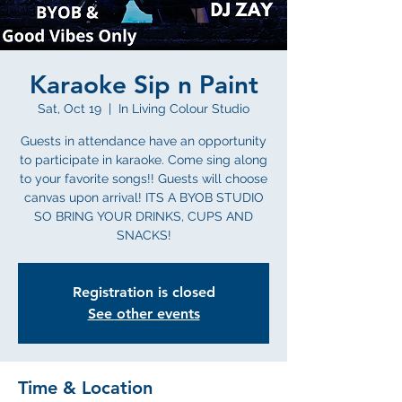
Karaoke Sip n Paint
Sat, Oct 19
  |  
In Living Colour Studio
Guests in attendance have an opportunity
to participate in karaoke. Come sing along
to your favorite songs!! Guests will choose
canvas upon arrival! ITS A BYOB STUDIO
SO BRING YOUR DRINKS, CUPS AND
SNACKS!
Registration is closed
See other events
Time & Location