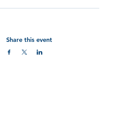
Share this event