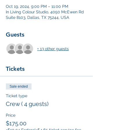
Oct 19, 2024, 9:00 PM – 11:00 PM
In Living Colour Studio, 4050 McEwen Rd
Suite 8103, Dallas, TX 75244, USA
Guests
+ 13 other guests
Tickets
Sale ended
Ticket type
Crew ( 4 guests)
Price
$175.00