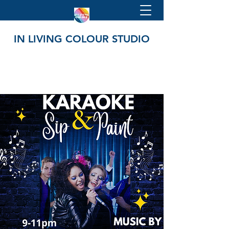
IN LIVING COLOUR STUDIO